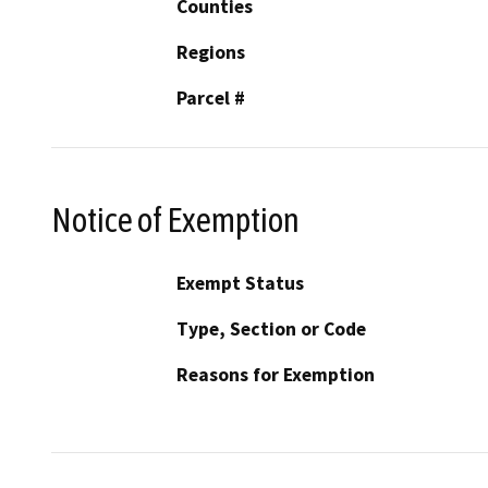
Counties
Regions
Parcel #
Notice of Exemption
Exempt Status
Type, Section or Code
Reasons for Exemption