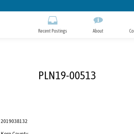
Skip
to
Main
Content
Recent Postings
About
Co
PLN19-00513
2019038132
Kern County