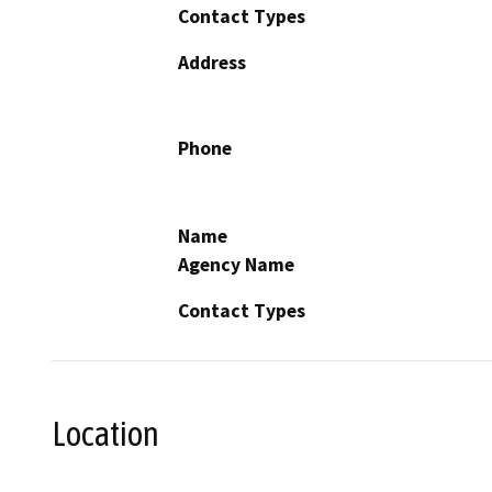
Contact Types
Address
Phone
Name
Agency Name
Contact Types
Location