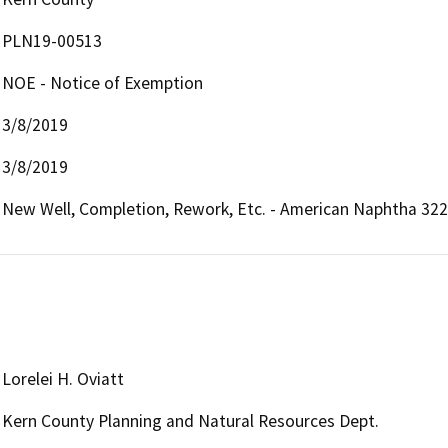
PLN19-00513
NOE - Notice of Exemption
3/8/2019
3/8/2019
New Well, Completion, Rework, Etc. - American Naphtha 3223R
Lorelei H. Oviatt
Kern County Planning and Natural Resources Dept.