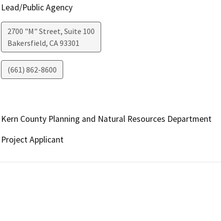
Lead/Public Agency
2700 "M" Street, Suite 100
Bakersfield
,
CA
93301
(661) 862-8600
Kern County Planning and Natural Resources Department
Project Applicant