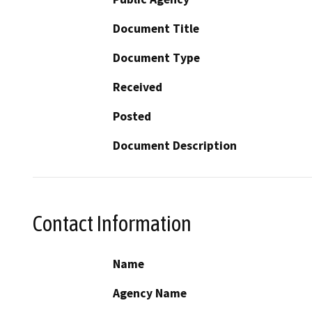
Document Title
Document Type
Received
Posted
Document Description
Contact Information
Name
Agency Name