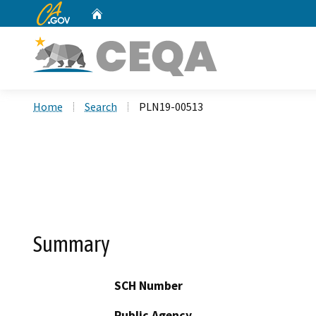
CA.gov
Home
Custom Google Search
Home
Search
PLN19-00513
Summary
SCH Number
Public Agency