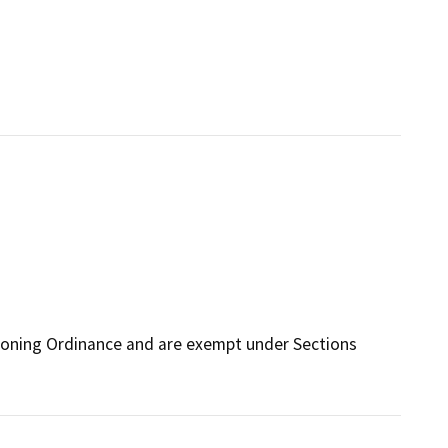
Zoning Ordinance and are exempt under Sections