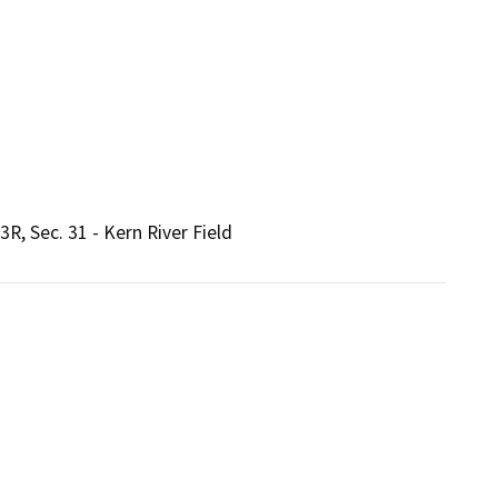
, Sec. 31 - Kern River Field