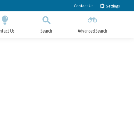
Contact Us
Settings
ntact Us
Search
Advanced Search
Submit
Close Search