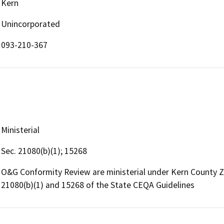
Kern
Unincorporated
093-210-367
Ministerial
Sec. 21080(b)(1); 15268
O&G Conformity Review are ministerial under Kern County 
21080(b)(1) and 15268 of the State CEQA Guidelines