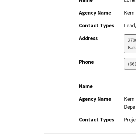
Name
Lorel
Agency Name
Kern 
Contact Types
Lead/
Address
2700
Bak
Phone
(66
Name
Agency Name
Kern 
Depa
Contact Types
Proje