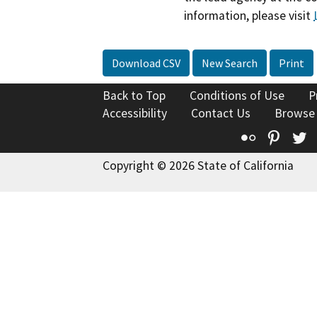
information, please visit
Download CSV
New Search
Print
Back to Top
Conditions of Use
P
Accessibility
Contact Us
Browse
Flickr
Pinte
T
Copyright © 2026 State of California