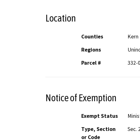
Location
Counties
Kern
Regions
Unin
Parcel #
332-
Notice of Exemption
Exempt Status
Minis
Type, Section
Sec. 
or Code