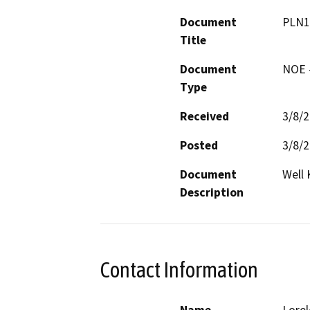
Document
PLN1
Title
Document
NOE -
Type
Received
3/8/
Posted
3/8/
Document
Well
Description
Contact Information