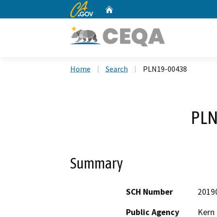
CA.gov
Home
Custom Google Search
Home
Search
PLN19-00438
PLN
Summary
SCH Number
2019
Public Agency
Kern