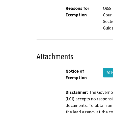
Reasons for
O&G C
Exemption
Count
Secti
Guide
Attachments
Notice of
201
Exemption
Disclaimer:
The Governor
(LCI) accepts no responsib
documents. To obtain an 
the lead agency at the c