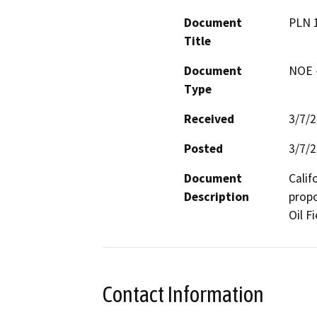
Document
PLN 
Title
Document
NOE -
Type
Received
3/7/
Posted
3/7/
Document
Calif
Description
propo
Oil Fi
Contact Information