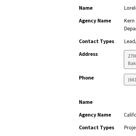
Name
Lorel
Agency Name
Kern 
Depa
Contact Types
Lead/
Address
2700
Bak
Phone
(66
Name
Agency Name
Calif
Contact Types
Proje