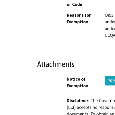
or Code
Reasons for
O&G C
Exemption
under
under
CEQA 
Attachments
Notice of
201
Exemption
Disclaimer:
The Governor
(LCI) accepts no responsib
documents. To obtain an 