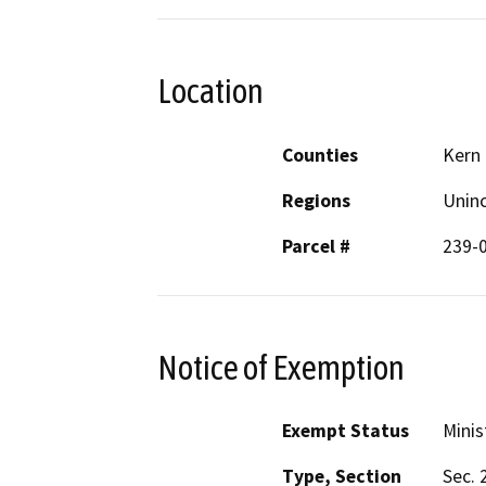
Location
Counties
Kern
Regions
Unin
Parcel #
239-
Notice of Exemption
Exempt Status
Minis
Type, Section
Sec. 