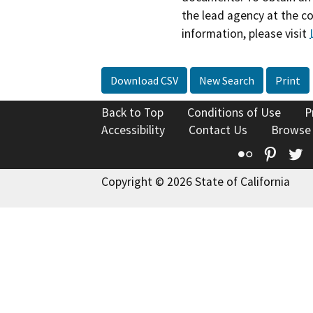
the lead agency at the c
information, please visit
Download CSV
New Search
Print
Back to Top
Conditions of Use
P
Accessibility
Contact Us
Browse
Flickr
Pinte
T
Copyright © 2026 State of California