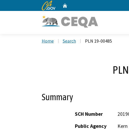
CA.gov
Home
Custom Google Search
Home
Search
PLN 19-00485
PLN
Summary
SCH Number
2019
Public Agency
Kern