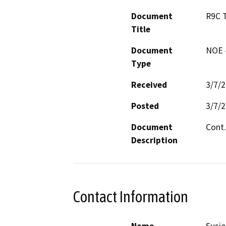
Document
R9C 
Title
Document
NOE -
Type
Received
3/7/
Posted
3/7/
Document
Cont.
Description
Contact Information