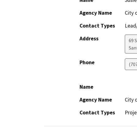
Name
Susie
Agency Name
City 
Contact Types
Lead/
Address
69 S
San
Phone
(70
Name
Agency Name
City 
Contact Types
Proje