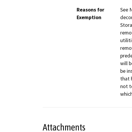
Reasons for
See N
Exemption
decom
Stora
remov
utili
remov
prede
will 
be in
that 
not t
whic
Attachments