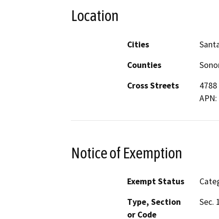
Location
Cities
Sant
Counties
Son
Cross Streets
4788 
APN:
Notice of Exemption
Exempt Status
Categ
Type, Section
Sec. 
or Code