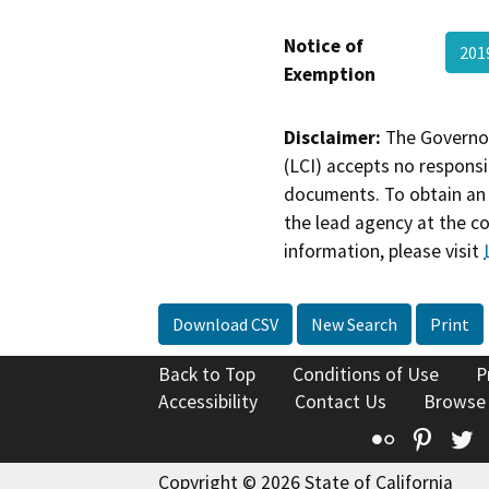
Notice of
201
Exemption
Disclaimer:
The Governor
(LCI) accepts no responsib
documents. To obtain an 
the lead agency at the c
information, please visit
Download CSV
New Search
Print
Back to Top
Conditions of Use
P
Accessibility
Contact Us
Browse
Flickr
Pinte
T
Copyright © 2026 State of California