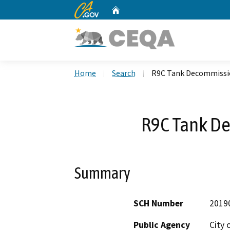
CA.gov
Home
Custom Google Search
Home
Search
R9C Tank Decommiss
R9C Tank D
Summary
SCH Number
2019
Public Agency
City 