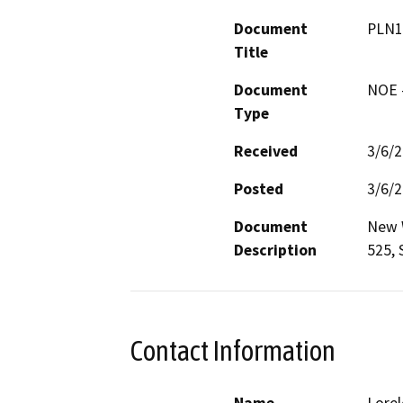
Document
PLN1
Title
Document
NOE -
Type
Received
3/6/
Posted
3/6/
Document
New W
Description
525, 
Contact Information