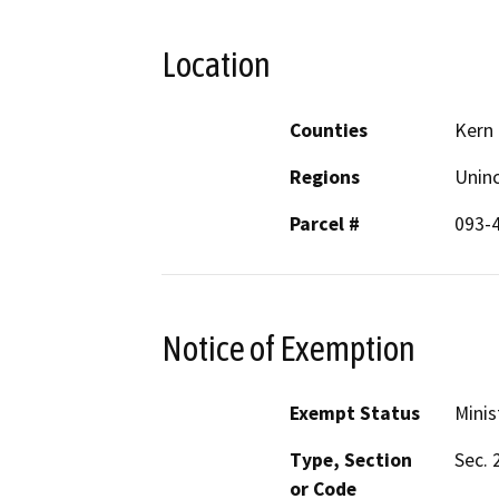
Location
Counties
Kern
Regions
Unin
Parcel #
093-
Notice of Exemption
Exempt Status
Minis
Type, Section
Sec. 
or Code