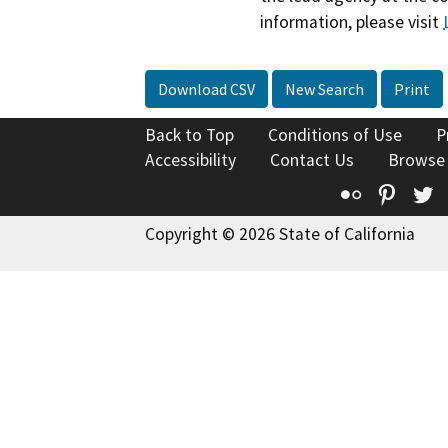
information, please visit
Download CSV
New Search
Print
Back to Top
Conditions of Use
P
Accessibility
Contact Us
Browse
Flickr
Pinte
T
Copyright © 2026 State of California