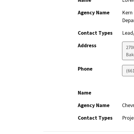
Name
Lorel
Agency Name
Kern 
Depa
Contact Types
Lead/
Address
2700
Bak
Phone
(66
Name
Agency Name
Chevr
Contact Types
Proje