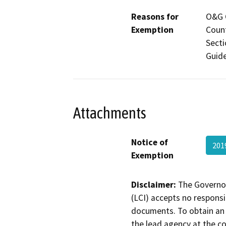
Reasons for
O&G C
Exemption
Count
Secti
Guide
Attachments
Notice of
201
Exemption
Disclaimer:
The Governor
(LCI) accepts no responsib
documents. To obtain an 
the lead agency at the c