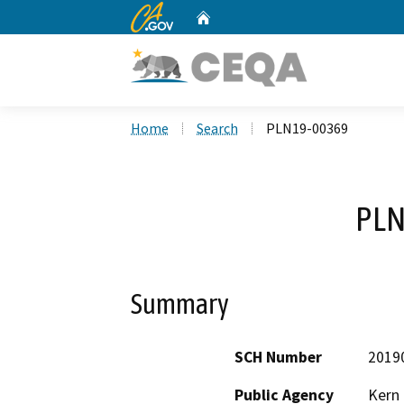
CA.gov
Home
Custom Google Search
Home
Search
PLN19-00369
PLN
Summary
SCH Number
2019
Public Agency
Kern