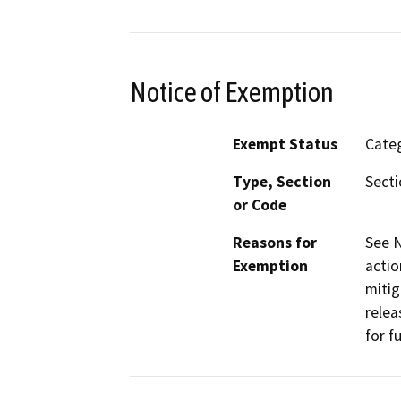
Notice of Exemption
Exempt Status
Categ
Type, Section
Secti
or Code
Reasons for
See N
Exemption
actio
mitig
relea
for fu