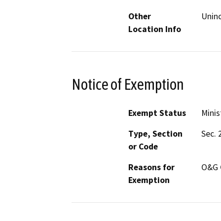
Other
Uninc
Location Info
Notice of Exemption
Exempt Status
Minis
Type, Section
Sec. 
or Code
Reasons for
O&G 
Exemption