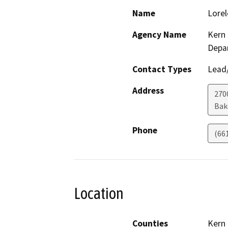
Name
Lorel
Agency Name
Kern 
Depa
Contact Types
Lead/
Address
2700
Bak
Phone
(66
Location
Counties
Kern