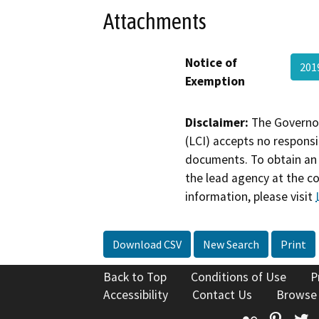
Attachments
Notice of
201
Exemption
Disclaimer:
The Governor
(LCI) accepts no responsib
documents. To obtain an 
the lead agency at the c
information, please visit
Download CSV
New Search
Print
Back to Top
Conditions of Use
P
Accessibility
Contact Us
Browse
Flickr
Pinte
T