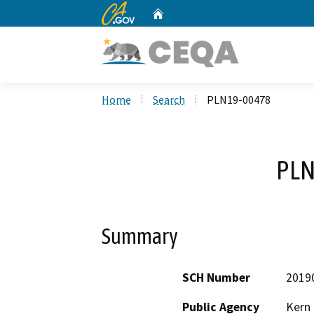
CA.gov
Home
Custom Google Search
Home
Search
PLN19-00478
PLN
Summary
SCH Number
2019
Public Agency
Kern