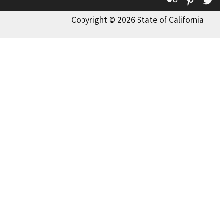
Copyright © 2026 State of California