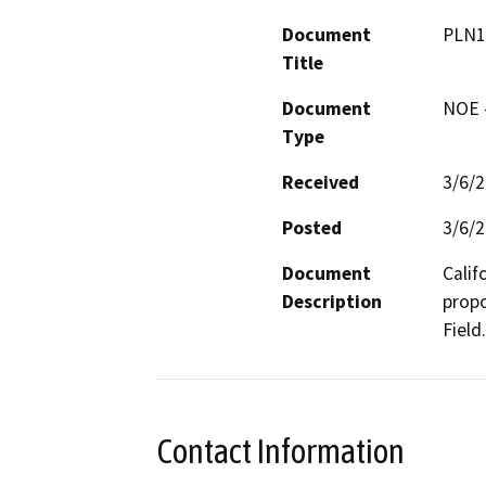
Document
PLN1
Title
Document
NOE -
Type
Received
3/6/
Posted
3/6/
Document
Calif
Description
propo
Field.
Contact Information