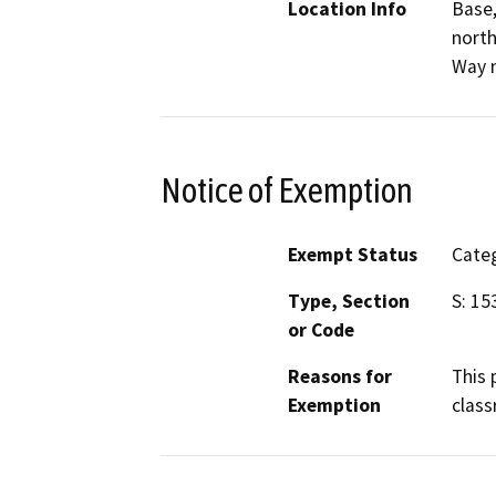
Location Info
Base,
north
Way n
Notice of Exemption
Exempt Status
Categ
Type, Section
S: 15
or Code
Reasons for
This 
Exemption
class