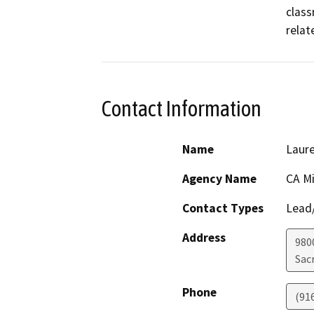
class
relat
Contact Information
Name
Laur
Agency Name
CA Mi
Contact Types
Lead/
Address
980
Sac
Phone
(91