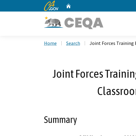
CA.gov
Home
Custom Google Search
Home
Search
Joint Forces Trainin
Joint Forces Train
Classroo
Summary