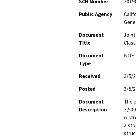
SCH Number
2019
Public Agency
Calif
Gene
Document
Joint
Title
Clas
Document
NOE -
Type
Received
3/5/
Posted
3/5/
Document
The p
Description
3,500
restr
a sto
struc