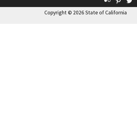
Flickr
Pinte
T
Copyright © 2026 State of California