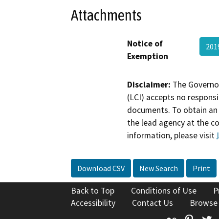
Attachments
Notice of
201
Exemption
Disclaimer:
The Governor
(LCI) accepts no responsib
documents. To obtain an 
the lead agency at the c
information, please visit
Download CSV
New Search
Print
Back to Top
Conditions of Use
P
Accessibility
Contact Us
Browse