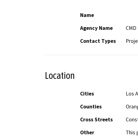
Name
Agency Name
CMD
Contact Types
Proje
Location
Cities
Los A
Counties
Oran
Cross Streets
Cons
Other
This 