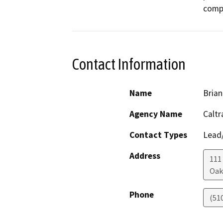
comp
Contact Information
Name
Brian
Agency Name
Caltr
Contact Types
Lead/
Address
111 
Oak
Phone
(51