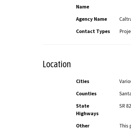
Name
Agency Name
Caltr
Contact Types
Proje
Location
Cities
Vario
Counties
Santa
State
SR 82
Highways
Other
This 