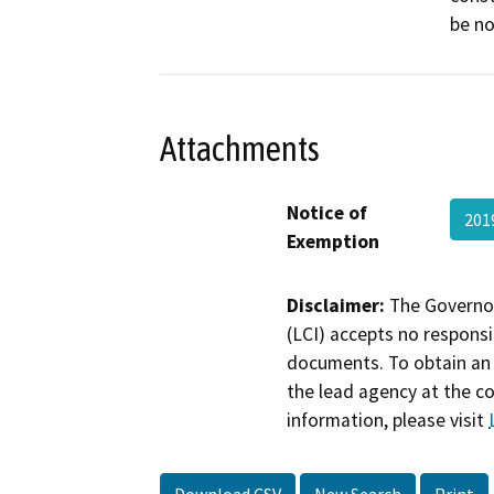
be no
Attachments
Notice of
201
Exemption
Disclaimer:
The Governor
(LCI) accepts no responsib
documents. To obtain an 
the lead agency at the c
information, please visit