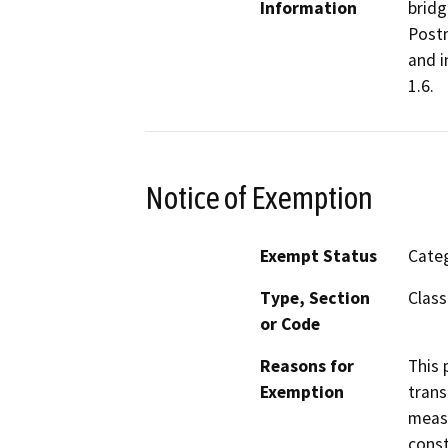
Information
bridg
Postm
and i
1.6.
Notice of Exemption
Exempt Status
Categ
Type, Section
Class
or Code
Reasons for
This 
Exemption
trans
measu
const