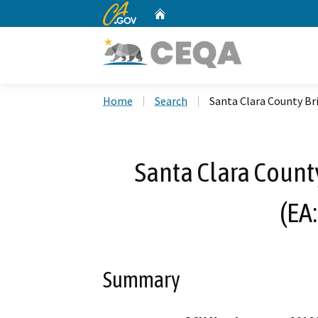
CA.gov
Home
Custom Google Search
Home
Search
Santa Clara County Br
Santa Clara County
(EA
Summary