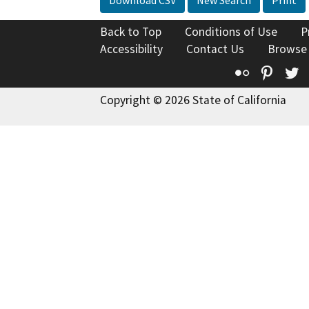
Download CSV
New Search
Print
Back to Top
Conditions of Use
P
Accessibility
Contact Us
Browse
Flickr
Pinte
T
Copyright © 2026 State of California