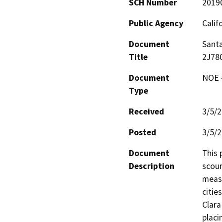
SCH Number
2019
Public Agency
Calif
Document
Santa
Title
2J78
Document
NOE -
Type
Received
3/5/
Posted
3/5/
Document
This 
Description
scour
measu
citie
Clara
placi