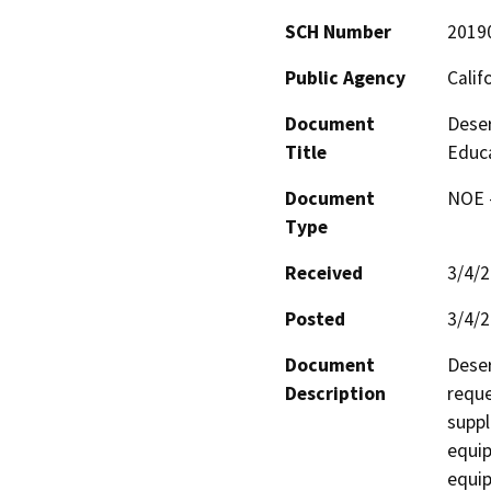
SCH Number
2019
Public Agency
Calif
Document
Deser
Title
Educ
Document
NOE -
Type
Received
3/4/
Posted
3/4/
Document
Deser
Description
reque
suppl
equip
equip