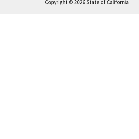
Copyright © 2026 State of California