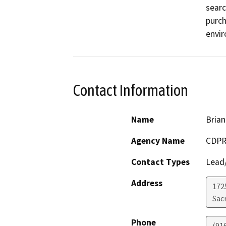
searc
purch
envi
Contact Information
Name
Brian
Agency Name
CDPR
Contact Types
Lead/
Address
1725
Sac
Phone
(91