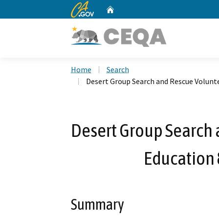
CA.gov
Home
Custom Google Search
Home
Search
Desert Group Search and Rescue Volunt
Desert Group Search
Education 
Summary