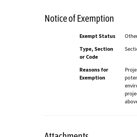
Notice of Exemption
Exempt Status
Othe
Type, Section
Secti
or Code
Reasons for
Proje
Exemption
poten
envir
proje
abov
Attachments