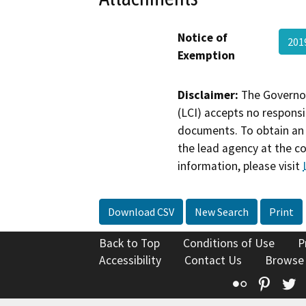
Notice of
201
Exemption
Disclaimer:
The Governor
(LCI) accepts no responsib
documents. To obtain an 
the lead agency at the c
information, please visit
Download CSV
New Search
Print
Back to Top
Conditions of Use
P
Accessibility
Contact Us
Browse
Flickr
Pinte
T