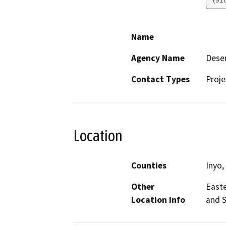
Name
Agency Name
Deser
Contact Types
Proje
Location
Counties
Inyo,
Other
Easte
Location Info
and S