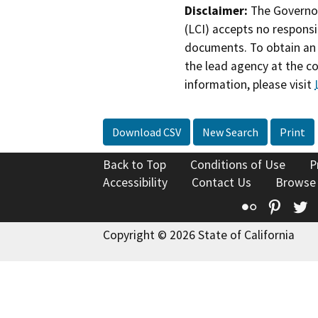
Disclaimer:
The Governor
(LCI) accepts no responsib
documents. To obtain an 
the lead agency at the c
information, please visit
Download CSV
New Search
Print
Back to Top
Conditions of Use
P
Accessibility
Contact Us
Browse
Flickr
Pinte
T
Copyright © 2026 State of California