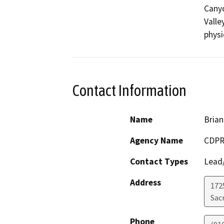
Canyo
Valle
physi
Contact Information
Name
Brian
Agency Name
CDPR
Contact Types
Lead/
Address
1725
Sac
Phone