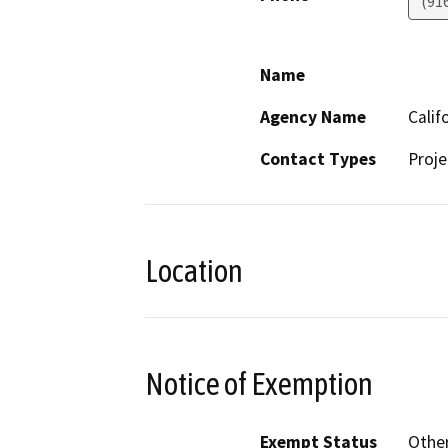
(91
Name
Agency Name
Calif
Contact Types
Proje
Location
Notice of Exemption
Exempt Status
Othe