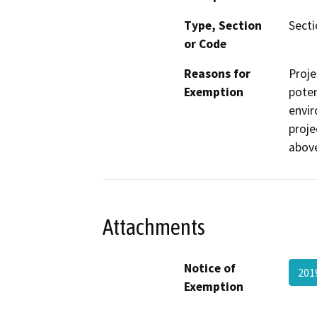
Type, Section
Secti
or Code
Reasons for
Proje
Exemption
poten
envir
proje
abov
Attachments
Notice of
201
Exemption