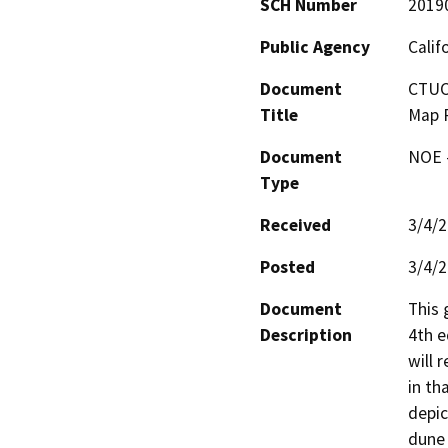
SCH Number
2019
Public Agency
Calif
Document
CTUC 
Title
Map P
Document
NOE -
Type
Received
3/4/
Posted
3/4/
Document
This 
Description
4th e
will 
in th
depic
dune 