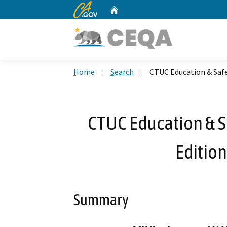
CA.gov
Home
Custom Google Search
Home
Search
CTUC Education & Safe
CTUC Education & Sa
Edition
Summary