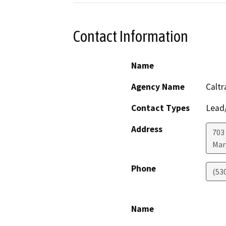
Contact Information
Name
Agency Name
Caltr
Contact Types
Lead/
Address
703
Mar
Phone
(53
Name