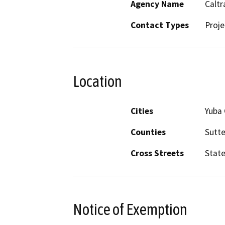
Agency Name
Caltr
Contact Types
Proje
Location
Cities
Yuba 
Counties
Sutte
Cross Streets
Stat
Notice of Exemption