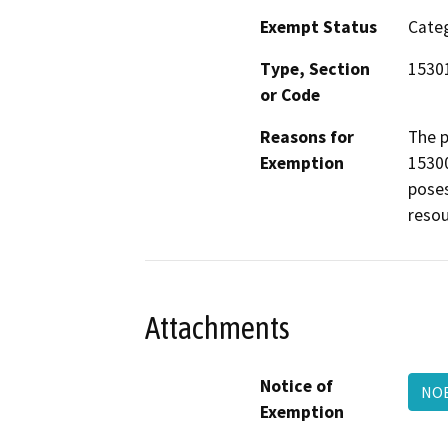
Exempt Status
Categ
Type, Section
1530
or Code
Reasons for
The p
Exemption
15300
poses
resou
Attachments
Notice of
NO
Exemption