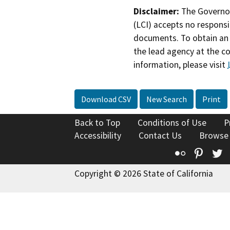
Disclaimer:
The Governor
(LCI) accepts no responsib
documents. To obtain an 
the lead agency at the c
information, please visit
Download CSV
New Search
Print
Back to Top
Conditions of Use
P
Accessibility
Contact Us
Browse
Flickr
Pinte
T
Copyright © 2026 State of California