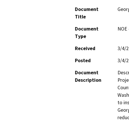
Document
Geor
Title
Document
NOE -
Type
Received
3/4/
Posted
3/4/
Document
Descr
Description
Proje
Count
Washi
to in
Georg
reduc