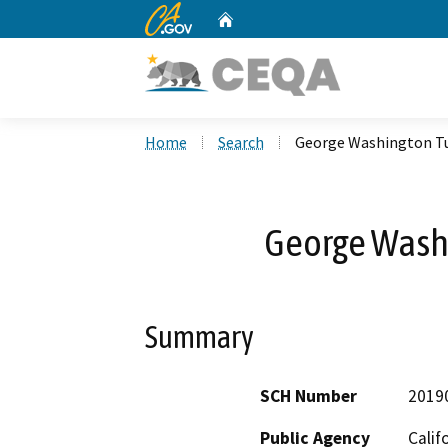
CA.gov
Home
Custom Google Search
Home
Search
George Washington T
George Wash
Summary
SCH Number
2019
Public Agency
Calif