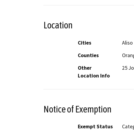
Location
Cities
Aliso
Counties
Oran
Other
25 Jo
Location Info
Notice of Exemption
Exempt Status
Categ