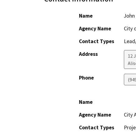
Name
John 
Agency Name
City 
Contact Types
Lead/
Address
12 J
Alis
Phone
(94
Name
Agency Name
City 
Contact Types
Proje