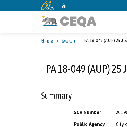
CA.gov
Home
Custom Google Search
Home
Search
PA 18-049 (AUP) 25 Jou
PA 18-049 (AUP) 25 J
Summary
SCH Number
2019
Public Agency
City 