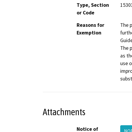
Type, Section
1530
or Code
Reasons for
The p
Exemption
furth
Guide
The p
as th
use o
impro
subst
Attachments
Notice of
NO