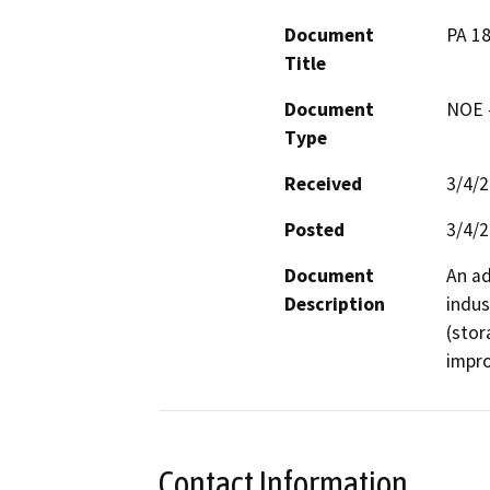
Document
PA 18
Title
Document
NOE -
Type
Received
3/4/
Posted
3/4/
Document
An ad
Description
indus
(stor
impro
Contact Information