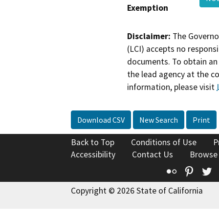
Exemption
Disclaimer:
The Governor
(LCI) accepts no responsib
documents. To obtain an 
the lead agency at the c
information, please visit
Download CSV
New Search
Print
Back to Top
Conditions of Use
P
Accessibility
Contact Us
Browse
Flickr
Pinte
T
Copyright © 2026 State of California