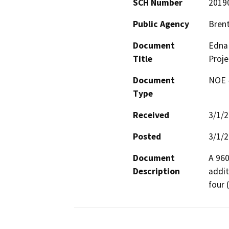
SCH Number
2019
Public Agency
Brent
Document
Edna 
Title
Proje
Document
NOE -
Type
Received
3/1/
Posted
3/1/
Document
A 960
Description
addit
four 