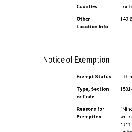
Counties
Cont
Other
140 B
Location Info
Notice of Exemption
Exempt Status
Othe
Type, Section
1531
or Code
Reasons for
*Mino
Exemption
will 
such,