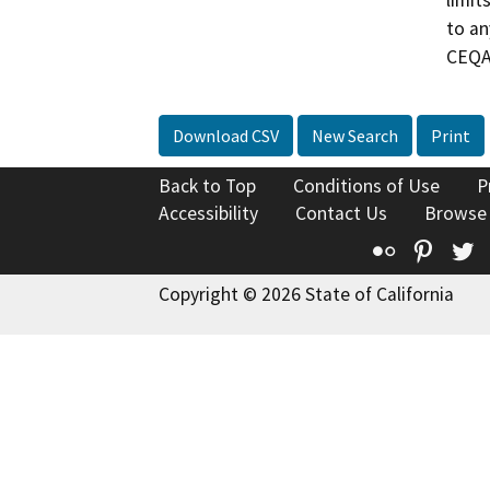
limit
to an
CEQA 
Download CSV
New Search
Print
Back to Top
Conditions of Use
P
Accessibility
Contact Us
Browse
Flickr
Pinte
T
Copyright © 2026 State of California