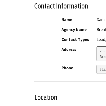
Contact Information
Name
Dana
Agency Name
Brent
Contact Types
Lead/
Address
255
Bre
Phone
925
Location