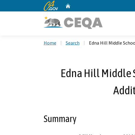
CA.gov
Home
Custom Google Search
Home
Search
Edna Hill Middle Schoo
Edna Hill Middle 
Addit
Summary