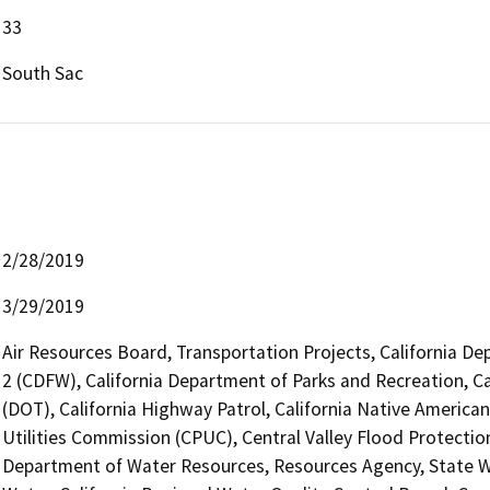
33
South Sac
2/28/2019
3/29/2019
Air Resources Board, Transportation Projects, California De
2 (CDFW), California Department of Parks and Recreation, Ca
(DOT), California Highway Patrol, California Native America
Utilities Commission (CPUC), Central Valley Flood Protecti
Department of Water Resources, Resources Agency, State Wa