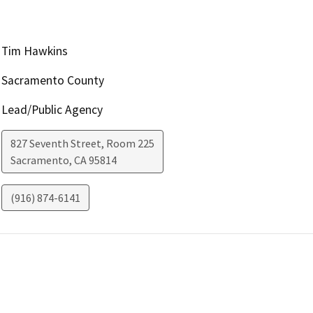
Tim Hawkins
Sacramento County
Lead/Public Agency
827 Seventh Street, Room 225
Sacramento
,
CA
95814
(916) 874-6141