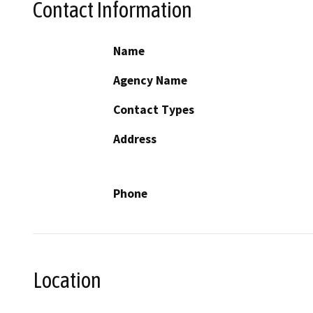
Contact Information
Name
Agency Name
Contact Types
Address
Phone
Location