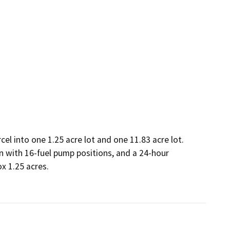
cel into one 1.25 acre lot and one 11.83 acre lot.

n with 16-fuel pump positions, and a 24-hour 
 1.25 acres. 
