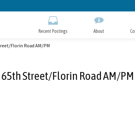
Skip
to
Main
Content
Recent Postings
About
Co
treet/Florin Road AM/PM
65th Street/Florin Road AM/PM