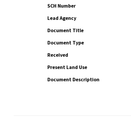
SCH Number
Lead Agency
Document Title
Document Type
Received
Present Land Use
Document Description