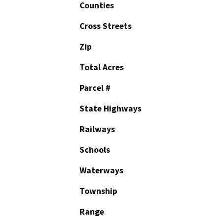
Counties
Cross Streets
Zip
Total Acres
Parcel #
State Highways
Railways
Schools
Waterways
Township
Range