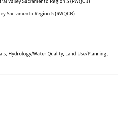
ntral Valley Sacramento Region 5 (RWQCB)
alley Sacramento Region 5 (RWQCB)
ials, Hydrology/Water Quality, Land Use/Planning,