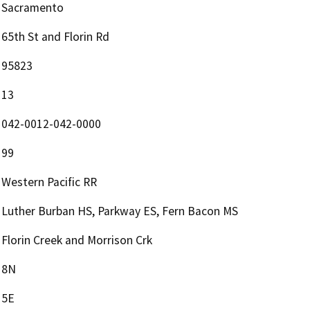
Sacramento
65th St and Florin Rd
95823
13
042-0012-042-0000
99
Western Pacific RR
Luther Burban HS, Parkway ES, Fern Bacon MS
Florin Creek and Morrison Crk
8N
5E