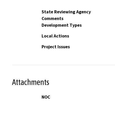
State Reviewing Agency
Comments
Development Types
Local Actions
Project Issues
Attachments
NOC