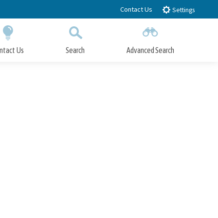
Contact Us
Settings
ntact Us
Search
Advanced Search
Submit
Close Search