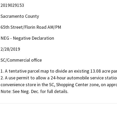
2019029153
Sacramento County
65th Street/Florin Road AM/PM
NEG - Negative Declaration
2/28/2019
SC/Commercial office
1. A tentative parcel map to divide an existing 13.08 acre par
2. A use permit to allow a 24-hour automobile service statio
convenience store in the SC, Shopping Center zone, on approx
Note: See Neg. Dec. for full details.