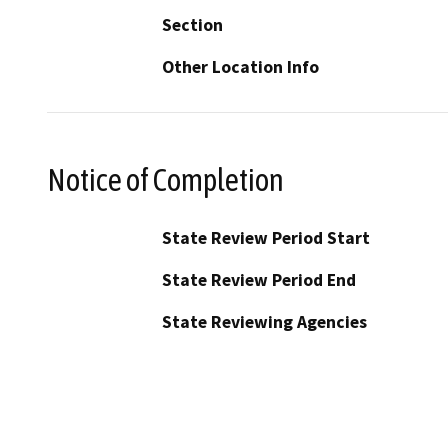
Section
Other Location Info
Notice of Completion
State Review Period Start
State Review Period End
State Reviewing Agencies