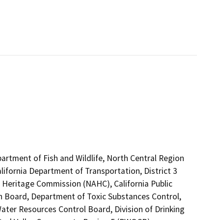
partment of Fish and Wildlife, North Central Region
lifornia Department of Transportation, District 3
n Heritage Commission (NAHC), California Public
on Board, Department of Toxic Substances Control,
ter Resources Control Board, Division of Drinking