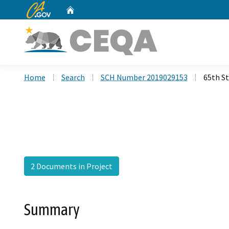
CA.gov
Home
Custom Google Search
Home
Search
SCH Number 2019029153
65th S
2 Documents in Project
Summary