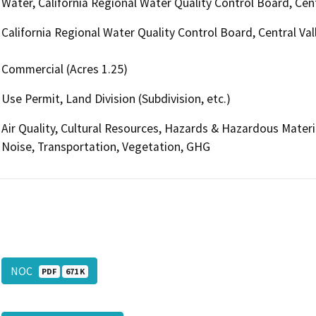
Water, California Regional Water Quality Control Board, Ce
California Regional Water Quality Control Board, Central V
Commercial (Acres 1.25)
Use Permit, Land Division (Subdivision, etc.)
Air Quality, Cultural Resources, Hazards & Hazardous Mater
Noise, Transportation, Vegetation, GHG
NOC
PDF
671 K