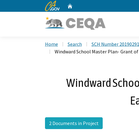
CA.gov
Home
Custom Google Search
Home
Search
SCH Number 2019029
Windward School Master Plan- Grant o
Windward School
E
2 Documents in Project