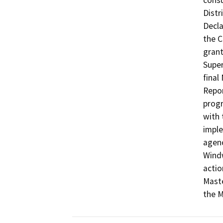
consu
Distr
Decla
the C
grant
Super
final
Repor
progr
with 
imple
agenc
Windw
actio
Maste
the 