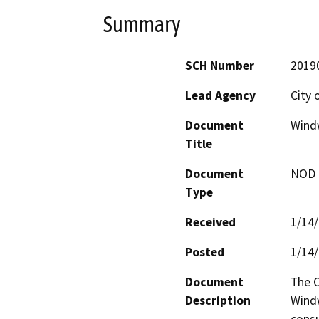
Summary
SCH Number
2019
Lead Agency
City 
Document
Windw
Title
Document
NOD -
Type
Received
1/14
Posted
1/14
Document
The C
Description
Windw