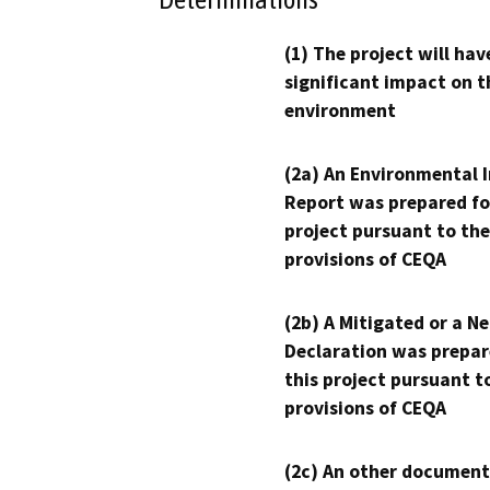
(1) The project will hav
significant impact on t
environment
(2a) An Environmental 
Report was prepared fo
project pursuant to the
provisions of CEQA
(2b) A Mitigated or a N
Declaration was prepar
this project pursuant t
provisions of CEQA
(2c) An other document