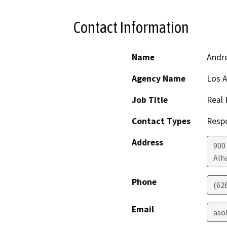
Contact Information
Name
Andr
Agency Name
Los A
Job Title
Real 
Contact Types
Resp
Address
900
Alh
Phone
(62
Email
aso