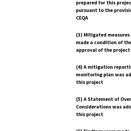
prepared for this proje
pursuant to the provisi
CEQA
(3) Mitigated measures
made a condition of th
approval of the project
(4) A mitigation reporti
monitoring plan was ad
this project
(5) A Statement of Over
Considerations was ado
this project