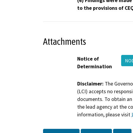
(6) Findings were made
to the provisions of CE
Attachments
Notice of
NOD
Determination
Disclaimer:
The Governor
(LCI) accepts no responsib
documents. To obtain an 
the lead agency at the c
information, please visit