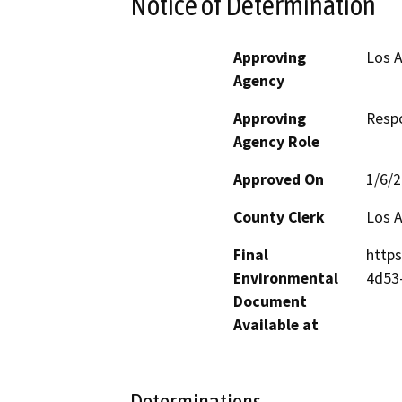
Notice of Determination
Approving
Los A
Agency
Approving
Resp
Agency Role
Approved On
1/6/
County Clerk
Los 
Final
https
Environmental
4d53
Document
Available at
Determinations