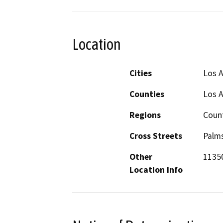
Location
Cities
Los 
Counties
Los 
Regions
Coun
Cross Streets
Palms
Other
11350
Location Info