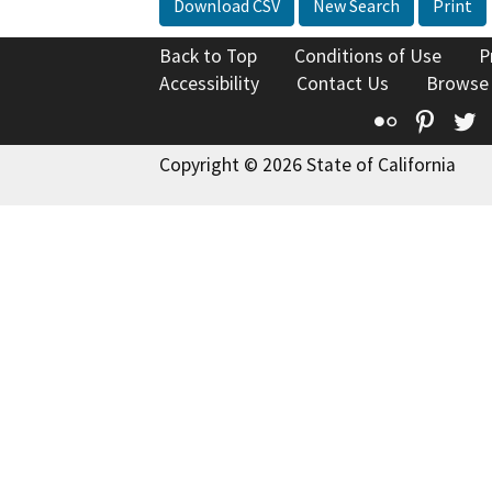
Download CSV
New Search
Print
Back to Top
Conditions of Use
P
Accessibility
Contact Us
Browse
Flickr
Pinte
T
Copyright © 2026 State of California