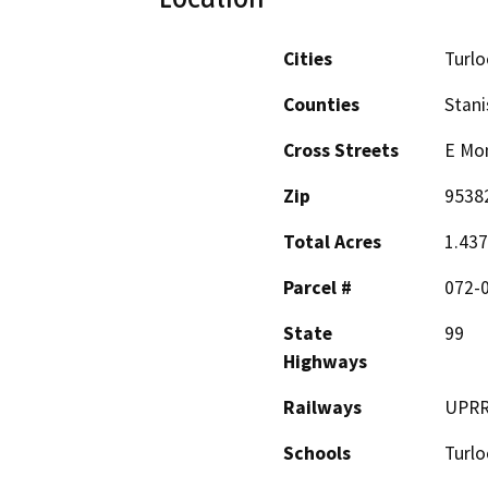
Cities
Turlo
Counties
Stani
Cross Streets
E Mon
Zip
9538
Total Acres
1.437
Parcel #
072-
State
99
Highways
Railways
UPR
Schools
Turl