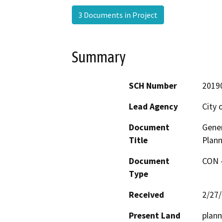
3 Documents in Project
Summary
SCH Number
2019
Lead Agency
City 
Document
Gene
Title
Plann
Document
CON -
Type
Received
2/27
Present Land
plann