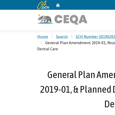
CA.gov
Home
Custom Google Search
Home
Search
SCH Number 2019029
General Plan Amendment 2019-01, Rezo
Dental Care
General Plan Ame
2019-01, & Planned 
De