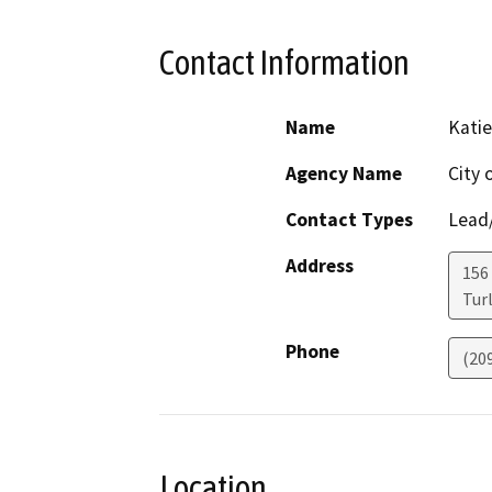
Contact Information
Name
Katie
Agency Name
City 
Contact Types
Lead/
Address
156
Tur
Phone
(20
Location