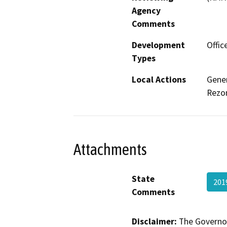
Agency
Comments
Development
Offic
Types
Local Actions
Gene
Rezo
Attachments
State
201
Comments
Disclaimer:
The Governor