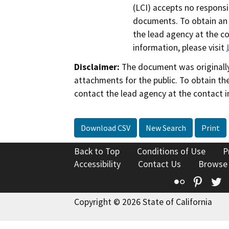
(LCI) accepts no responsib
documents. To obtain an 
the lead agency at the c
information, please visit
Disclaimer:
The document was originally
attachments for the public. To obtain th
contact the lead agency at the contact i
Download CSV
New Search
Print
Back to Top
Conditions of Use
P
Accessibility
Contact Us
Browse
Flickr
Pinte
T
Copyright © 2026 State of California