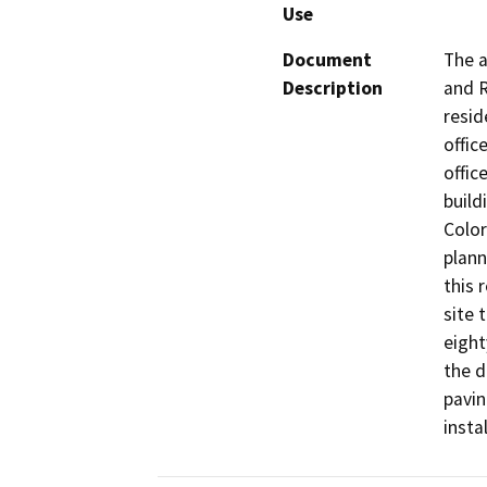
Use
Document
The a
Description
and R
resid
offic
offic
build
Color
plann
this 
site 
eight
the d
pavin
insta