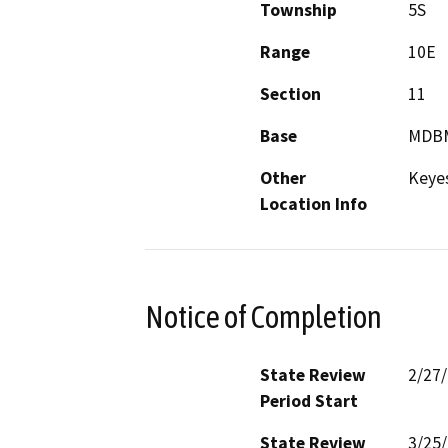
Township
5S
Range
10E
Section
11
Base
MDB
Other
Keye
Location Info
Notice of Completion
State Review
2/27
Period Start
State Review
3/25