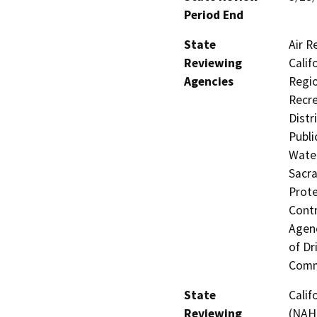
Period End
State
Air R
Reviewing
Calif
Agencies
Regio
Recre
Distr
Publi
Water
Sacra
Prote
Contr
Agenc
of Dr
Comm
State
Calif
Reviewing
(NAH