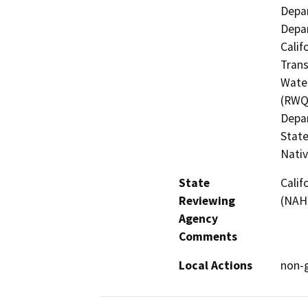
Depar
Depar
Calif
Trans
Water
(RWQC
Depar
State
Nati
State
Calif
Reviewing
(NAH
Agency
Comments
Local Actions
non-g