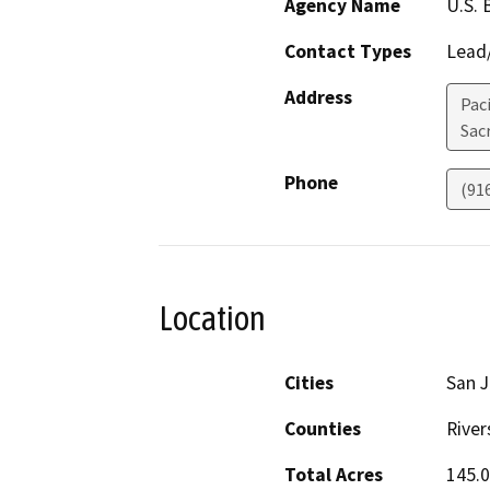
Agency Name
U.S. 
Contact Types
Lead/
Address
Pac
Sac
Phone
(91
Location
Cities
San J
Counties
River
Total Acres
145.0