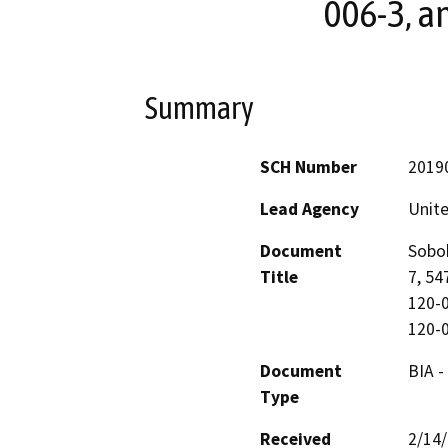
006-3, a
Summary
SCH Number
2019
Lead Agency
Unite
Document
Sobob
Title
7, 54
120-0
120-
Document
BIA -
Type
Received
2/14