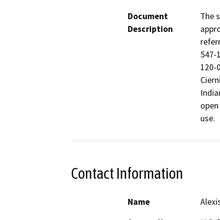
Document
The s
Description
appro
refer
547-1
120-0
Ciern
India
open 
use.
Contact Information
Name
Alexi