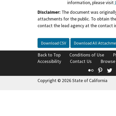
information, please visit
Disclaimer:
The document was originally
attachments for the public. To obtain th
contact the lead agency at the contact i
Download CSV
Download All Attachme
Back to Top
Conditions of Use
P
Accessibility
Contact Us
Browse
Flickr
Pinte
T
Copyright © 2026 State of California