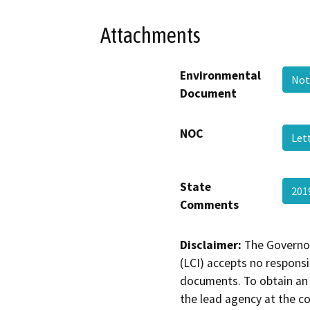
Attachments
Environmental
Not
Document
NOC
Lett
State
201
Comments
Disclaimer:
The Governor
(LCI) accepts no responsib
documents. To obtain an 
the lead agency at the c