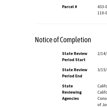
Parcel #
433-0
110-0
Notice of Completion
State Review
2/14
Period Start
State Review
3/15
Period End
State
Calif
Reviewing
Calif
Agencies
Conse
of Ju