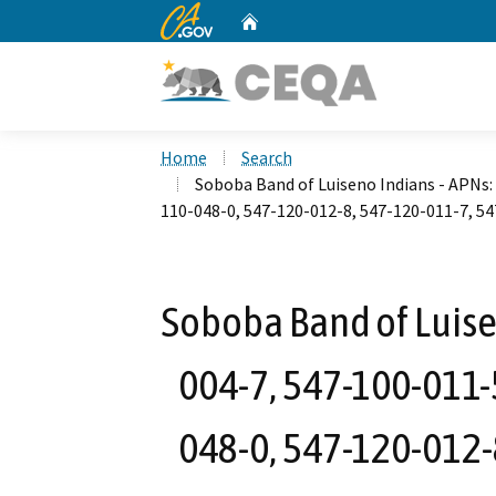
CA.gov
Home
Custom Google Search
Home
Search
Soboba Band of Luiseno Indians - APNs:
110-048-0, 547-120-012-8, 547-120-011-7, 5
Soboba Band of Luise
004-7, 547-100-011-
048-0, 547-120-012-