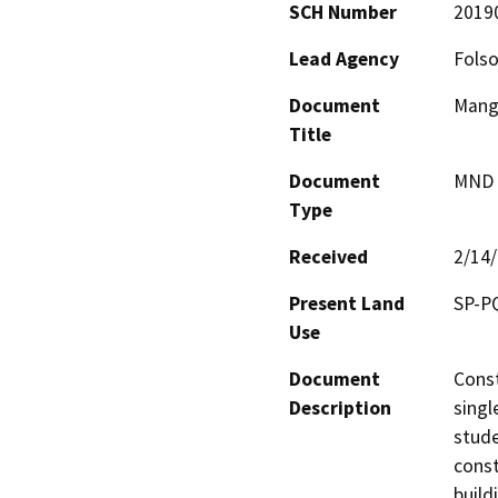
SCH Number
2019
Lead Agency
Folso
Document
Mangi
Title
Document
MND -
Type
Received
2/14
Present Land
SP-P
Use
Document
Const
Description
singl
stude
const
build