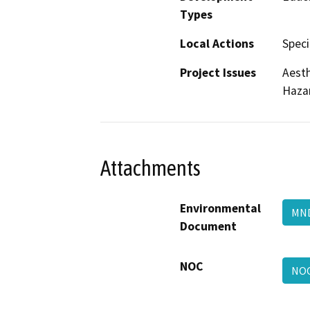
Types
Local Actions
Speci
Project Issues
Aesth
Haza
Attachments
Environmental
M
Document
NOC
NO