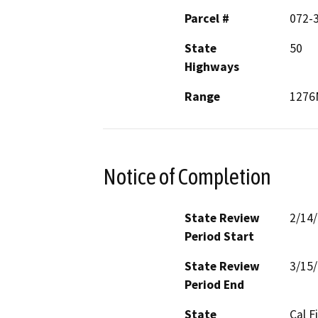
Parcel #
072-
State
50
Highways
Range
1276
Notice of Completion
State Review
2/14
Period Start
State Review
3/15
Period End
State
Cal F