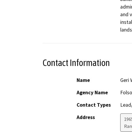
admin
and v
insta
lands
Contact Information
Name
Geri
Agency Name
Folso
Contact Types
Lead/
Address
196
Ran