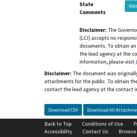
State
RW
Comments
Disclaimer:
The Governor
(LCI) accepts no responsib
documents. To obtain an 
the lead agency at the c
information, please visit
Disclaimer:
The document was originally
attachments for the public. To obtain th
contact the lead agency at the contact i
Download CSV
Download All Attachme
Back to Top
Conditions of Use
P
Accessibility
Contact Us
Browse