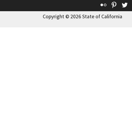
Flickr
Pinte
T
Copyright © 2026 State of California