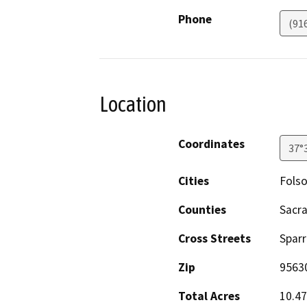
Phone
(91
Location
Coordinates
37°
Cities
Fols
Counties
Sacr
Cross Streets
Spar
Zip
9563
Total Acres
10.47