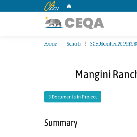
CA.gov
Home
Custom Google Search
Home
Search
SCH Number 2019029
Mangini Ranc
3 Documents in Project
Summary