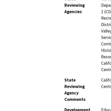
Reviewing
Depar
Agencies
2 (CD
Recre
Distr
Valle
Servi
Contr
Histo
Resou
Calif
Centr
State
Calif
Reviewing
Centr
Agency
Comments
Development
Educa