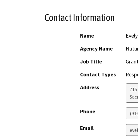
Contact Information
Name
Evely
Agency Name
Natu
Job Title
Grant
Contact Types
Resp
Address
715 
Sac
Phone
(91
Email
eve