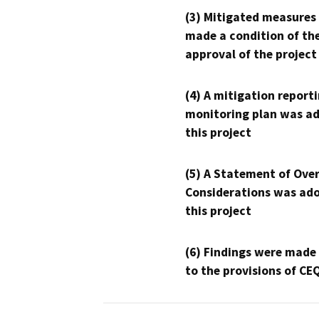
(3) Mitigated measures
made a condition of th
approval of the project
(4) A mitigation reporti
monitoring plan was ad
this project
(5) A Statement of Over
Considerations was ado
this project
(6) Findings were made
to the provisions of CE