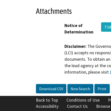
Attachments
Notice of
TG8
Determination
Disclaimer:
The Governor
(LCI) accepts no responsib
documents. To obtain an 
the lead agency at the c
information, please visit
Download CSV
New Search
Print
Back to Top
Conditions of Use
P
Accessibility
Contact Us
Browse