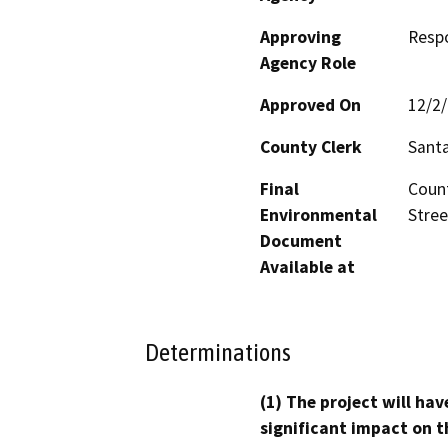
Approving
Resp
Agency Role
Approved On
12/2
County Clerk
Santa
Final
Count
Environmental
Stree
Document
Available at
Determinations
(1) The project will hav
significant impact on t