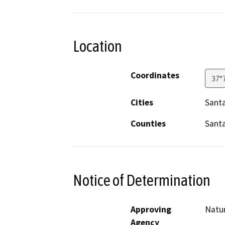
Location
Coordinates
37°
Cities
Santa
Counties
Santa
Notice of Determination
Approving
Natu
Agency