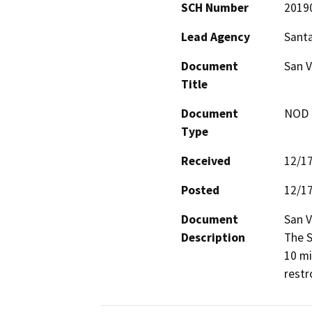
SCH Number
2019
Lead Agency
Santa
Document
San 
Title
Document
NOD -
Type
Received
12/1
Posted
12/1
Document
San V
Description
The S
10 mil
restr