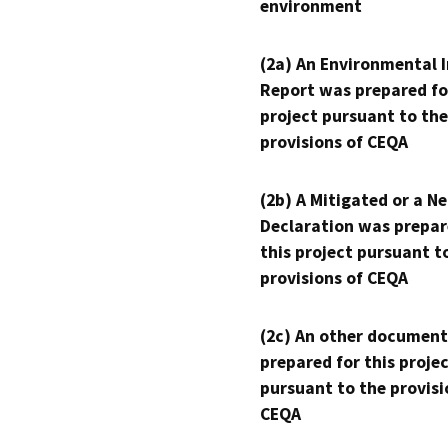
environment
(2a) An Environmental 
Report was prepared fo
project pursuant to the
provisions of CEQA
(2b) A Mitigated or a N
Declaration was prepar
this project pursuant t
provisions of CEQA
(2c) An other document
prepared for this proje
pursuant to the provisi
CEQA