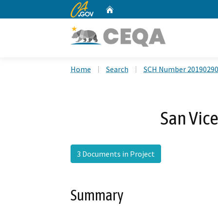
CA.gov
Home
Custom Google Search
Home
Search
SCH Number 2019029
San Vic
3 Documents in Project
Summary