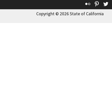
Flickr
Pinte
T
Copyright © 2026 State of California