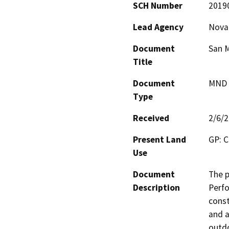
SCH Number
2019
Lead Agency
Novat
Document
San M
Title
Document
MND -
Type
Received
2/6/
Present Land
GP: C
Use
Document
The p
Description
Perfo
const
and a
outdo