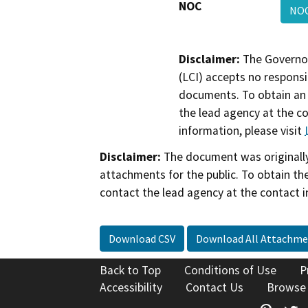
NOC
NO
Disclaimer:
The Governor
(LCI) accepts no responsib
documents. To obtain an 
the lead agency at the c
information, please visit
Disclaimer:
The document was originally
attachments for the public. To obtain th
contact the lead agency at the contact i
Download CSV
Download All Attachme
Back to Top
Conditions of Use
P
Accessibility
Contact Us
Browse