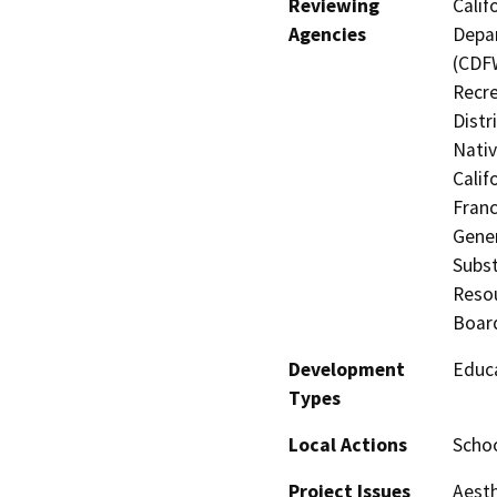
Reviewing
Calif
Agencies
Depar
(CDFW
Recre
Distr
Nati
Calif
Franc
Gener
Subst
Resou
Board
Development
Educa
Types
Local Actions
Schoo
Project Issues
Aesth