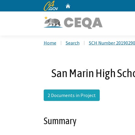
CA.gov
Home
Custom Google Search
Home
Search
SCH Number 2019029
San Marin High Sch
2 Documents in Project
Summary