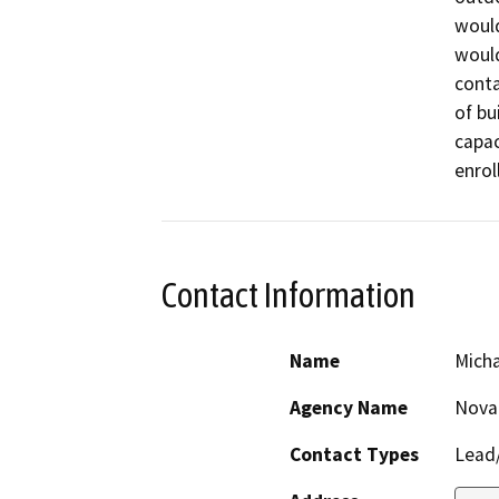
would
would
conta
of bu
capac
enrol
Contact Information
Name
Mich
Agency Name
Novat
Contact Types
Lead/