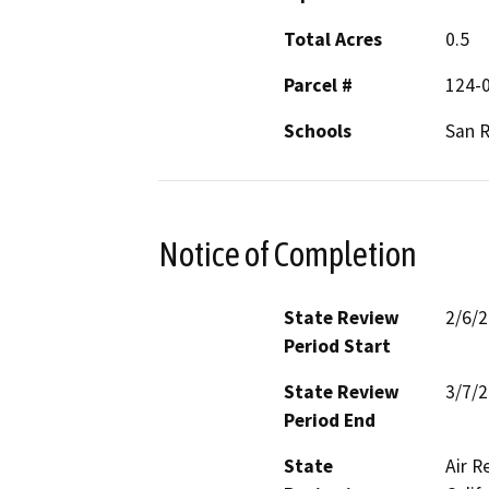
Total Acres
0.5
Parcel #
124-
Schools
San 
Notice of Completion
State Review
2/6/
Period Start
State Review
3/7/
Period End
State
Air R