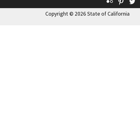
Flickr
Pinte
T
Copyright © 2026 State of California