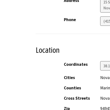
Address
15 
Nov
Phone
(41
Location
Coordinates
38.
Cities
Nova
Counties
Mari
Cross Streets
Novat
Zip
9494