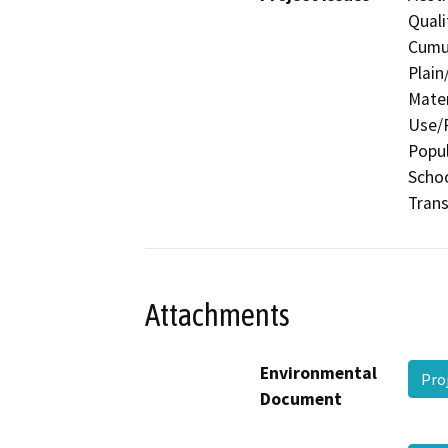
Quali
Cumul
Plain
Mater
Use/P
Popul
Schoo
Trans
Attachments
Environmental
Pro
Document