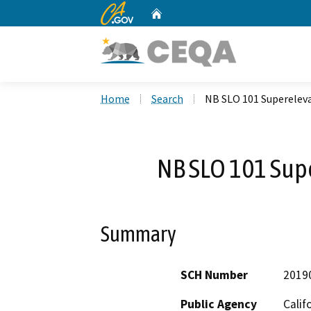
CA.gov
Home
Custom Google Search
Home
Search
NB SLO 101 Superelev
NB SLO 101 Sup
Summary
SCH Number
2019
Public Agency
Calif