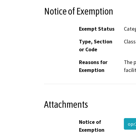
Notice of Exemption
Exempt Status
Categ
Type, Section
Class
or Code
Reasons for
The p
Exemption
facil
Attachments
Notice of
op
Exemption