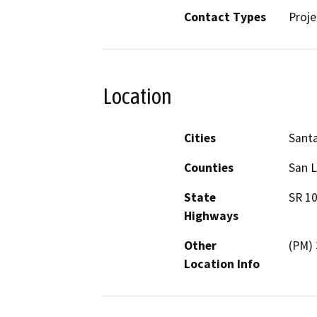
Contact Types
Proje
Location
Cities
Santa
Counties
San L
State
SR 1
Highways
Other
(PM) 
Location Info