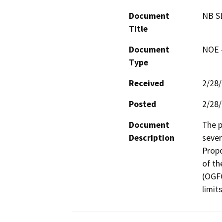
Document
NB S
Title
Document
NOE -
Type
Received
2/28
Posted
2/28
Document
The p
Description
severi
Propo
of th
(OGFC
limits