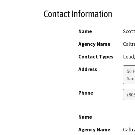
Contact Information
Name
Scott
Agency Name
Caltr
Contact Types
Lead/
Address
50 
San
Phone
(80
Name
Agency Name
Caltr