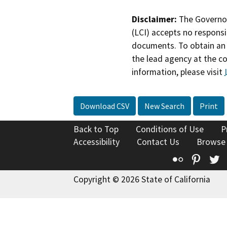
Disclaimer:
The Governor
(LCI) accepts no responsib
documents. To obtain an 
the lead agency at the c
information, please visit
Download CSV
New Search
Print
Back to Top
Conditions of Use
P
Accessibility
Contact Us
Browse
Flickr
Pinte
T
Copyright © 2026 State of California