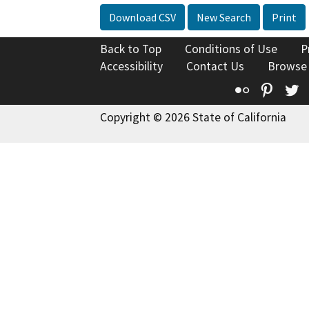
Download CSV
New Search
Print
Back to Top
Conditions of Use
P
Accessibility
Contact Us
Browse
Flickr
Pinte
T
Copyright © 2026 State of California