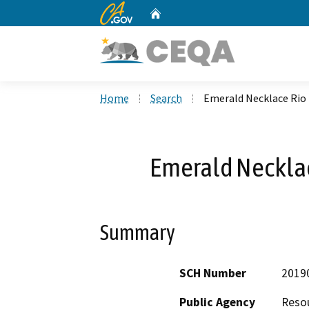
CA.gov
Home
Custom Google Search
Home
Search
Emerald Necklace Rio 
Emerald Necklac
Summary
SCH Number
2019
Public Agency
Reso