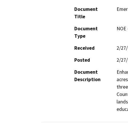
Document
Emera
Title
Document
NOE -
Type
Received
2/27
Posted
2/27
Document
Enhan
Description
acres
three
Count
lands
educa