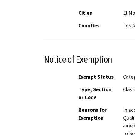
Cities
El M
Counties
Los 
Notice of Exemption
Exempt Status
Categ
Type, Section
Class
or Code
Reasons for
In ac
Exemption
Quali
amend
to Se