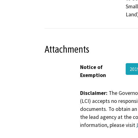
Small
Land)
Attachments
Notice of
201
Exemption
Disclaimer:
The Governor
(LCI) accepts no responsib
documents. To obtain an 
the lead agency at the c
information, please visit