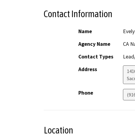
Contact Information
Name
Evely
Agency Name
CA N
Contact Types
Lead/
Address
141
Sac
Phone
(91
Location