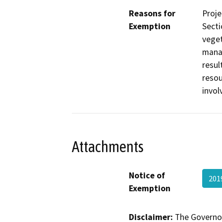
Reasons for
Proje
Exemption
Secti
veget
manag
resul
resou
invol
Attachments
Notice of
201
Exemption
Disclaimer:
The Governor