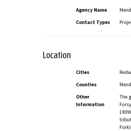
Agency Name
Mendo
Contact Types
Proje
Location
Cities
Redw
Counties
Mend
Other
The g
Information
Fors
180W1
tribu
Fork)