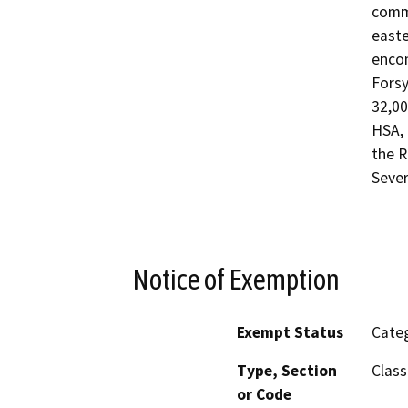
commu
easte
encom
Fors
32,00
HSA, 
the R
Sever
Notice of Exemption
Exempt Status
Categ
Type, Section
Class
or Code