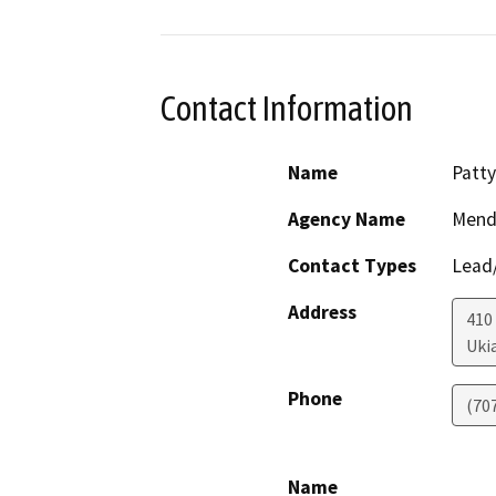
Contact Information
Name
Patt
Agency Name
Mendo
Contact Types
Lead/
Address
410 
Uki
Phone
(70
Name