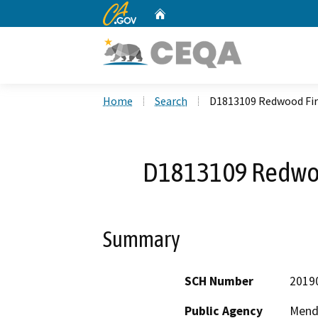
CA.gov
Home
Custom Google Search
Home
Search
D1813109 Redwood Fire
D1813109 Redwood
Summary
SCH Number
2019
Public Agency
Mend