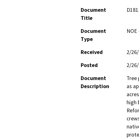
Document
D1813
Title
Document
NOE -
Type
Received
2/26
Posted
2/26
Document
Tree 
Description
as ap
acres
high 
Refor
crews
nativ
prote