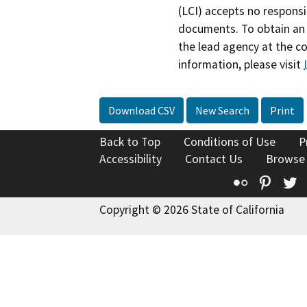
(LCI) accepts no responsib
documents. To obtain an 
the lead agency at the c
information, please visit
Download CSV
New Search
Print
Back to Top
Conditions of Use
P
Accessibility
Contact Us
Browse
Flickr
Pinte
T
Copyright © 2026 State of California