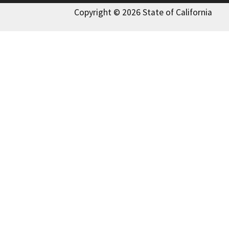
Copyright © 2026 State of California