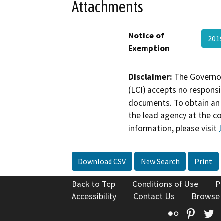
Attachments
Notice of
201
Exemption
Disclaimer:
The Governor
(LCI) accepts no responsib
documents. To obtain an 
the lead agency at the c
information, please visit
Download CSV
New Search
Print
Back to Top
Conditions of Use
P
Accessibility
Contact Us
Browse
Flickr
Pinte
T