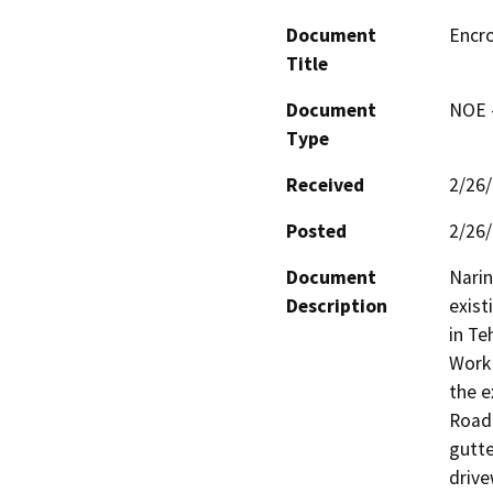
Document
Encr
Title
Document
NOE -
Type
Received
2/26
Posted
2/26
Document
Narin
Description
exist
in Te
Work 
the e
Road 
gutte
drive