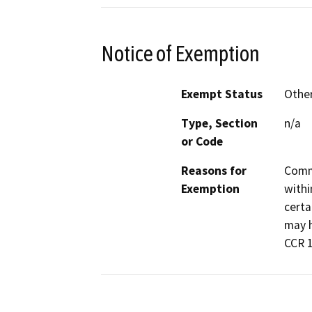
Notice of Exemption
Exempt Status
Othe
Type, Section
n/a
or Code
Reasons for
Commo
Exemption
withi
certa
may h
CCR 1