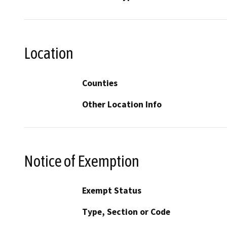
Location
Counties
Other Location Info
Notice of Exemption
Exempt Status
Type, Section or Code