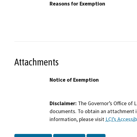
Reasons for Exemption
Attachments
Notice of Exemption
Disclaimer:
The Governor’s Office of L
documents. To obtain an attachment in
information, please visit
LCI’s Accessibi