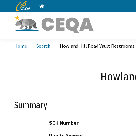
CA.gov
Home
Custom Google Search
Home
Search
Howland Hill Road Vault Restrooms 
Howland
Summary
SCH Number
Public Agency