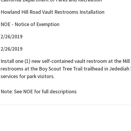
Howland Hill Road Vault Restrooms Installation
NOE - Notice of Exemption
2/26/2019
2/26/2019
Install one (1) new self-contained vault restroom at the Mill
restrooms at the Boy Scout Tree Trail trailhead in Jededia
services for park visitors.

Note: See NOE for full descriptions