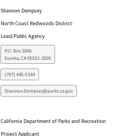
Shannon Dempsey
North Coast Redwoods District·
Lead/Public Agency
P.O. Box 2006
Eureka
,
CA
95502-2006
(707) 445-5344
Shannon.Dempsey@parks.ca.gov
California Department of Parks and Recreation
Project Applicant