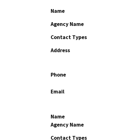
Name
Agency Name
Contact Types
Address
Phone
Email
Name
Agency Name
Contact Types