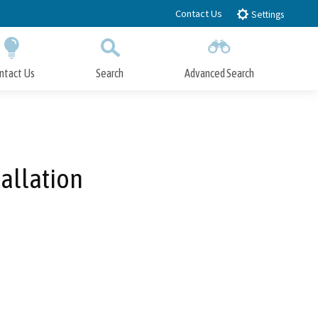
Contact Us
Settings
ntact Us
Search
Advanced Search
Submit
Close Search
allation