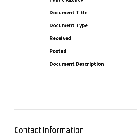
Document Title
Document Type
Received
Posted
Document Description
Contact Information