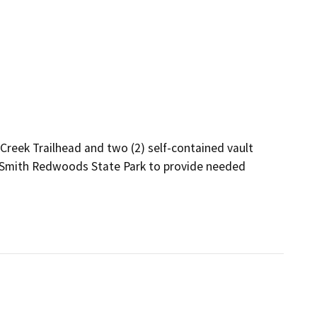
 Creek Trailhead and two (2) self-contained vault 
h Smith Redwoods State Park to provide needed 