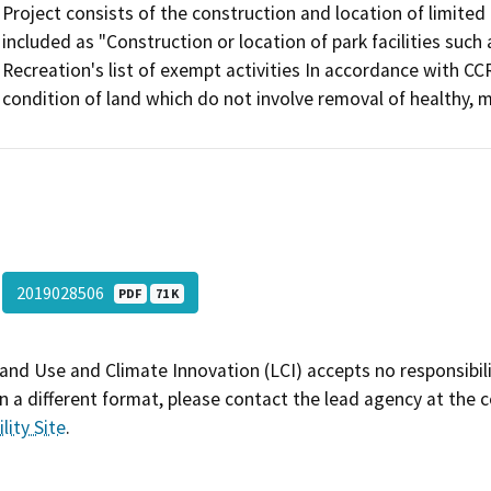
Project consists of the construction and location of limited 
included as "Construction or location of park facilities suc
Recreation's list of exempt activities In accordance with CCR
condition of land which do not involve removal of healthy, m
2019028506
PDF
71 K
and Use and Climate Innovation (LCI) accepts no responsibilit
 a different format, please contact the lead agency at the 
lity Site
.