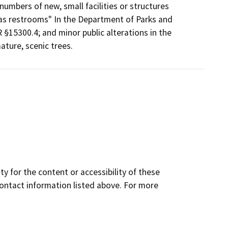
numbers of new, small facilities or structures
h as restrooms" In the Department of Parks and
 §15300.4; and minor public alterations in the
ature, scenic trees.
y for the content or accessibility of these
contact information listed above. For more