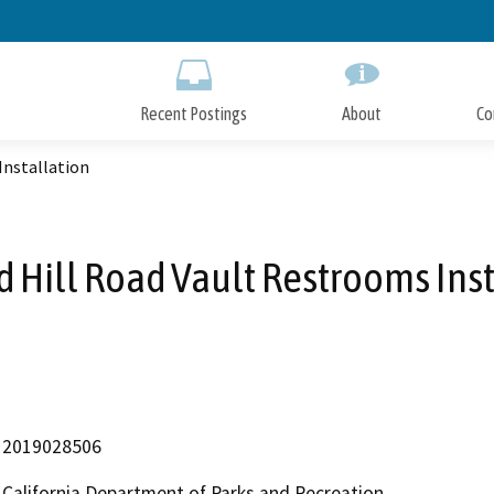
Skip
to
Main
Content
Recent Postings
About
Co
Installation
 Hill Road Vault Restrooms Inst
2019028506
California Department of Parks and Recreation