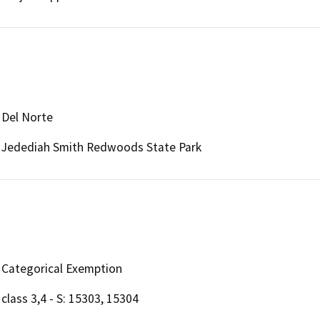
Del Norte
Jedediah Smith Redwoods State Park
Categorical Exemption
class 3,4 - S: 15303, 15304