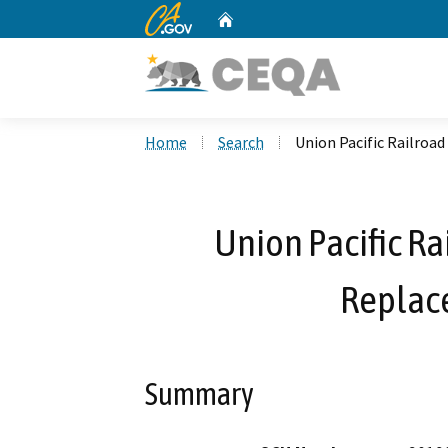
CA.gov
Home
Custom Google Search
Home
Search
Union Pacific Railro
Union Pacific R
Replac
Summary