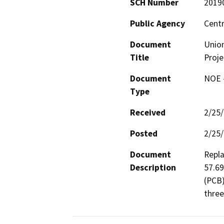
SCH Number
2019
Public Agency
Centr
Document
Union
Title
Proje
Document
NOE -
Type
Received
2/25
Posted
2/25
Document
Repla
Description
57.69
(PCB)
three