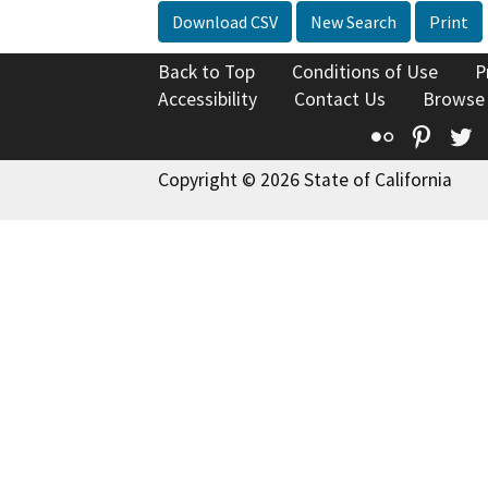
Download CSV
New Search
Print
Back to Top
Conditions of Use
P
Accessibility
Contact Us
Browse
Flickr
Pinte
T
Copyright © 2026 State of California