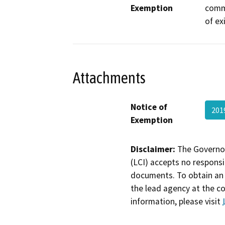
Exemption
commu
of ex
Attachments
Notice of
201
Exemption
Disclaimer:
The Governor
(LCI) accepts no responsib
documents. To obtain an 
the lead agency at the c
information, please visit