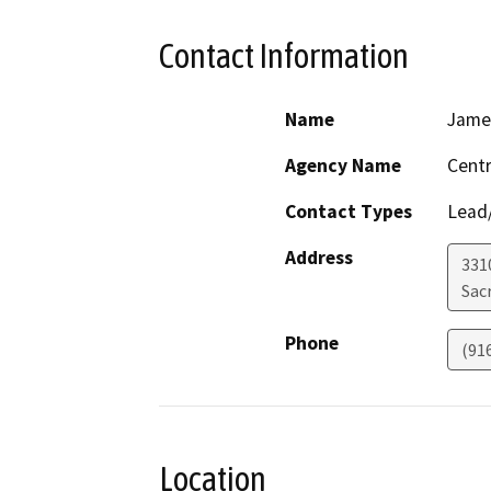
Contact Information
Name
Jame
Agency Name
Centr
Contact Types
Lead/
Address
331
Sac
Phone
(91
Location