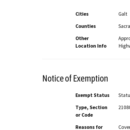
Cities
Galt
Counties
Sacr
Other
Appro
Location Info
High
Notice of Exemption
Exempt Status
Stat
Type, Section
21080
or Code
Reasons for
Cover