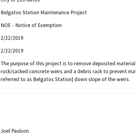
Belgatos Station Maintenance Project
NOE - Notice of Exemption
2/22/2019
2/22/2019
The purpose of this project is to remove deposited materia
rock/sacked concrete weirs and a debris rack to prevent mate
referred to as Belgatos Station} down slope of the weirs.
Joel Paulson