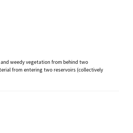
l and weedy vegetation from behind two 
rial from entering two reservoirs (collectively 