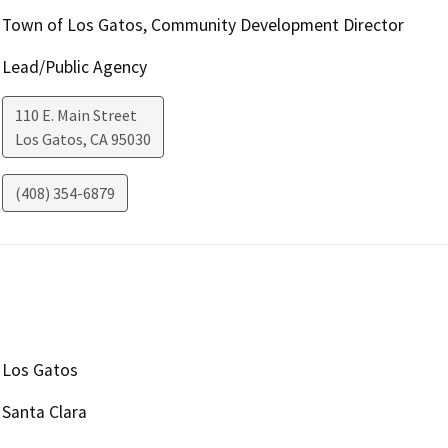
Town of Los Gatos, Community Development Director
Lead/Public Agency
110 E. Main Street
Los Gatos
,
CA
95030
(408) 354-6879
Los Gatos
Santa Clara