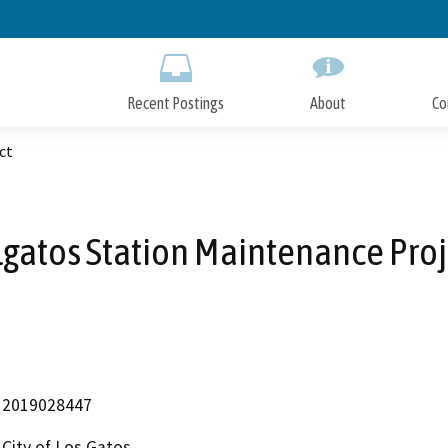
Skip
to
Main
Content
Recent Postings
About
Co
ct
lgatos Station Maintenance Proj
2019028447
City of Los Gatos