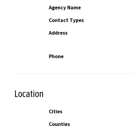
Agency Name
Contact Types
Address
Phone
Location
Cities
Counties