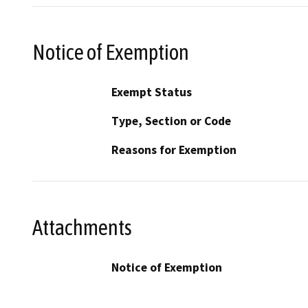
Notice of Exemption
Exempt Status
Type, Section or Code
Reasons for Exemption
Attachments
Notice of Exemption