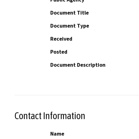
Document Title
Document Type
Received
Posted
Document Description
Contact Information
Name