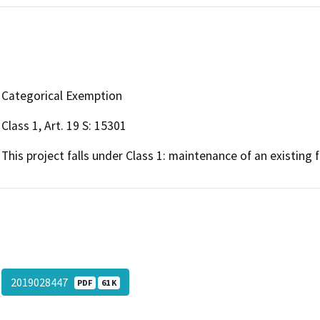
Categorical Exemption
Class 1, Art. 19 S: 15301
This project falls under Class 1: maintenance of an existing fa
2019028447
PDF
61 K