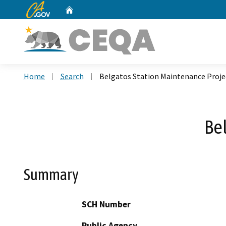
CA.gov
Home
Custom Google Search
Home
Search
Belgatos Station Maintenance Proje
Be
Summary
SCH Number
Public Agency