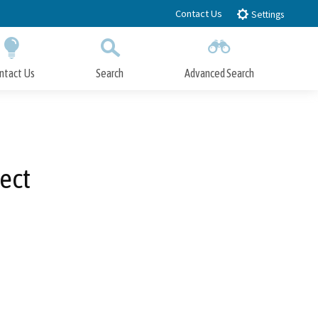
Contact Us
Settings
ntact Us
Search
Advanced Search
Submit
Close Search
ect