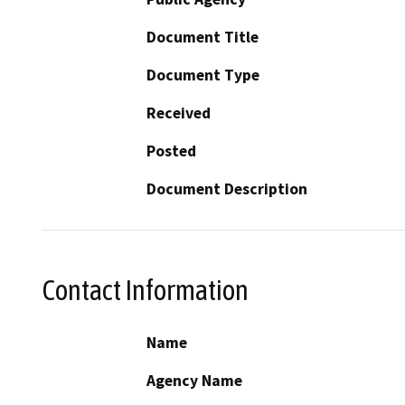
Document Title
Document Type
Received
Posted
Document Description
Contact Information
Name
Agency Name