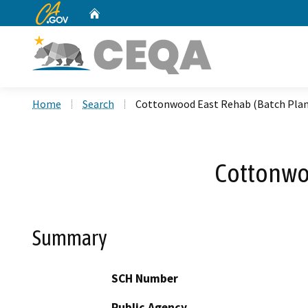
CA.gov
Home
Custom Google Search
Home
Search
Cottonwood East Rehab (Batch Plant
Cottonwoo
Summary
SCH Number
Public Agency