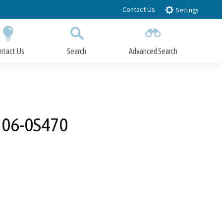
Contact Us
Settings
ntact Us
Search
Advanced Search
Submit
Close Search
: 06-0S470