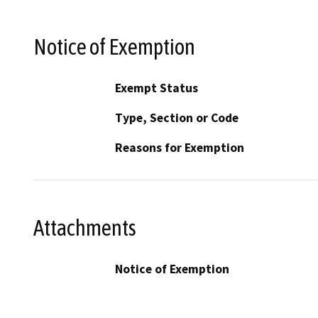
Notice of Exemption
Exempt Status
Type, Section or Code
Reasons for Exemption
Attachments
Notice of Exemption