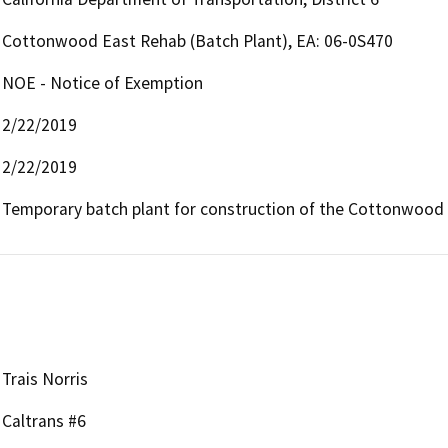
Cottonwood East Rehab (Batch Plant), EA: 06-0S470
NOE - Notice of Exemption
2/22/2019
2/22/2019
Temporary batch plant for construction of the Cottonwood 
Trais Norris
Caltrans #6