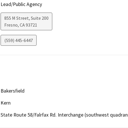
Lead/Public Agency
855 M Street, Suite 200
Fresno
,
CA
93721
(559) 445-6447
Bakersfield
Kern
State Route 58/Falrfax Rd. Interchange (southwest quadran