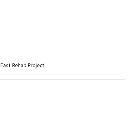
East Rehab Project.