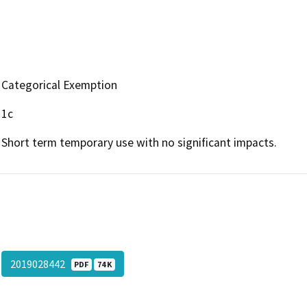
Categorical Exemption
1c
Short term temporary use with no significant impacts.
2019028442
PDF
74 K