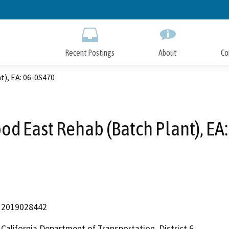
Skip
to
Main
Content
Recent Postings
About
Co
), EA: 06-0S470
d East Rehab (Batch Plant), EA
2019028442
California Department of Transportation, District 6