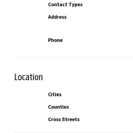
Contact Types
Address
Phone
Location
Cities
Counties
Cross Streets