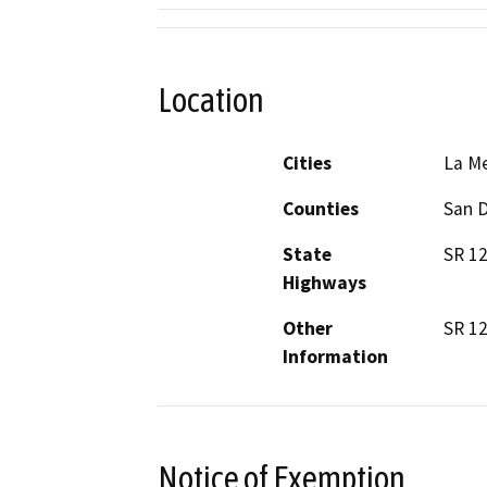
Location
Cities
La M
Counties
San 
State
SR 12
Highways
Other
SR 12
Information
Notice of Exemption