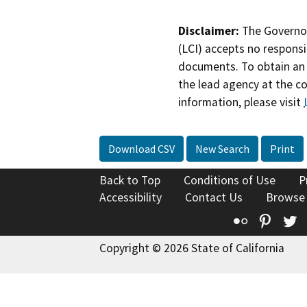
Disclaimer:
The Governor
(LCI) accepts no responsib
documents. To obtain an 
the lead agency at the c
information, please visit
Download CSV
New Search
Print
Back to Top
Conditions of Use
P
Accessibility
Contact Us
Browse
Flickr
Pinte
T
Copyright © 2026 State of California