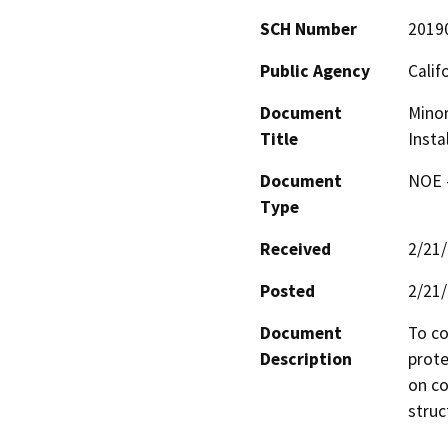
SCH Number
2019
Public Agency
Calif
Document
Minor
Title
Insta
Document
NOE -
Type
Received
2/21
Posted
2/21
Document
To co
Description
prote
on co
struc