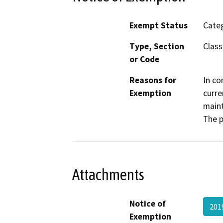
Exempt Status
Categ
Type, Section
Class
or Code
Reasons for
In co
Exemption
curre
maint
The p
Attachments
Notice of
201
Exemption