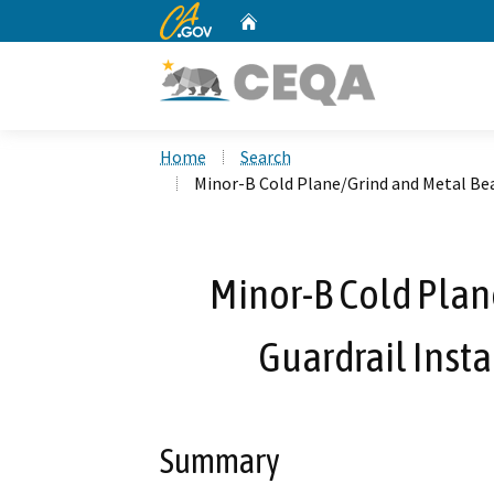
CA.gov
Home
Custom Google Search
Home
Search
Minor-B Cold Plane/Grind and Metal Bea
Minor-B Cold Pla
Guardrail Insta
Summary