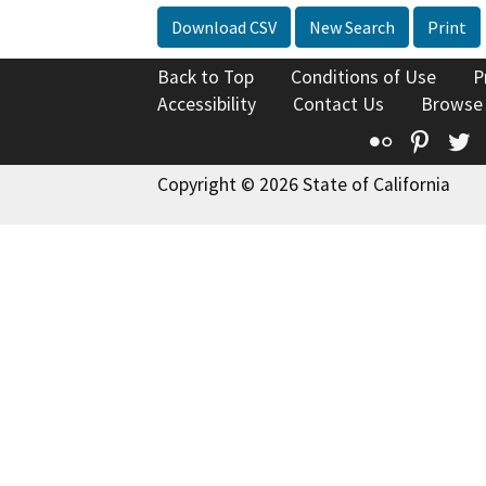
Download CSV
New Search
Print
Back to Top
Conditions of Use
P
Accessibility
Contact Us
Browse
Flickr
Pinte
T
Copyright © 2026 State of California