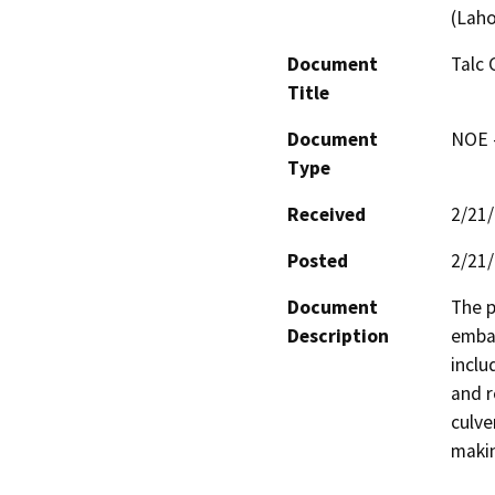
(Laho
Document
Talc 
Title
Document
NOE -
Type
Received
2/21
Posted
2/21
Document
The p
Description
emban
inclu
and r
culve
makin