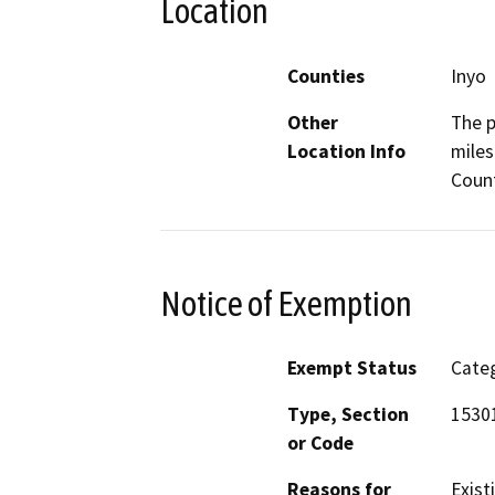
Location
Counties
Inyo
Other
The p
Location Info
miles
Coun
Notice of Exemption
Exempt Status
Categ
Type, Section
1530
or Code
Reasons for
Exist