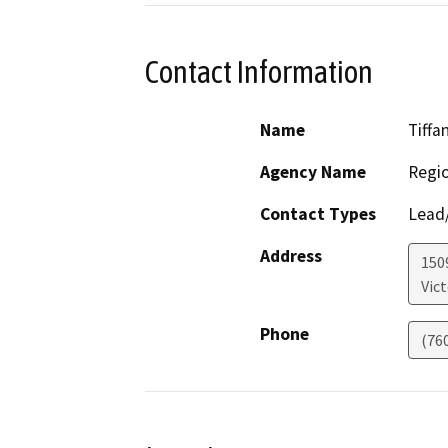
Contact Information
Name
Tiffa
Agency Name
Regio
Contact Types
Lead/
Address
150
Vict
Phone
(76