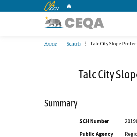
CA.gov
Home
Custom Google Search
Home
Search
Talc City Slope Protec
Talc City Slo
Summary
SCH Number
2019
Public Agency
Regio