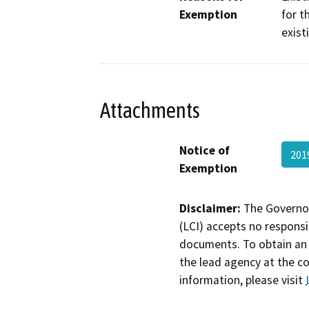
Exemption
for t
exist
Attachments
Notice of
201
Exemption
Disclaimer:
The Governor
(LCI) accepts no responsib
documents. To obtain an 
the lead agency at the c
information, please visit