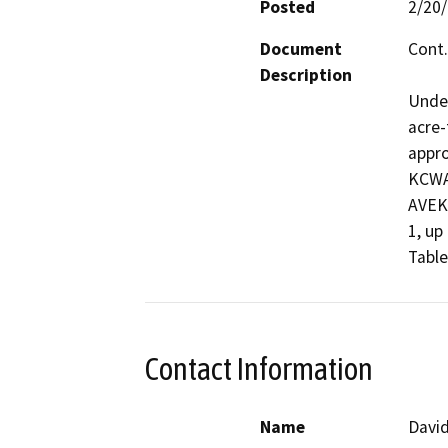
Posted
2/20
Document
Cont.
Description
Under
acre-
appro
KCWA 
AVEK,
1, up
Table
Contact Information
Name
David