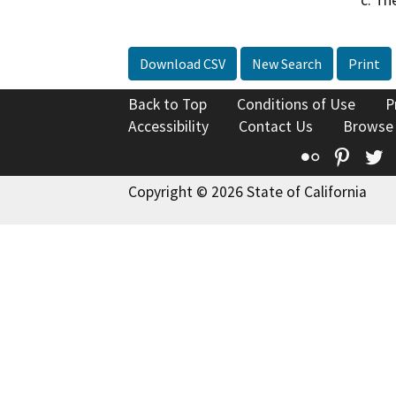
c. Th
Download CSV
New Search
Print
Back to Top
Conditions of Use
P
Accessibility
Contact Us
Browse
Flickr
Pinte
T
Copyright © 2026 State of California