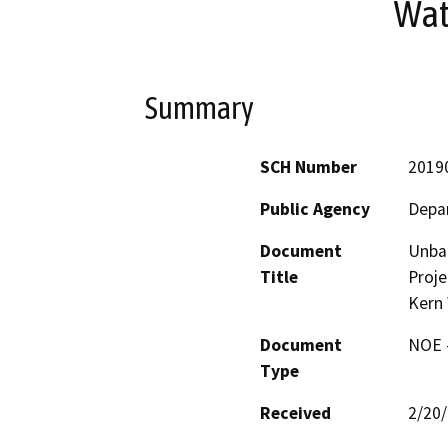
Wat
Summary
SCH Number
2019
Public Agency
Depa
Document
Unba
Title
Proje
Kern
Document
NOE -
Type
Received
2/20