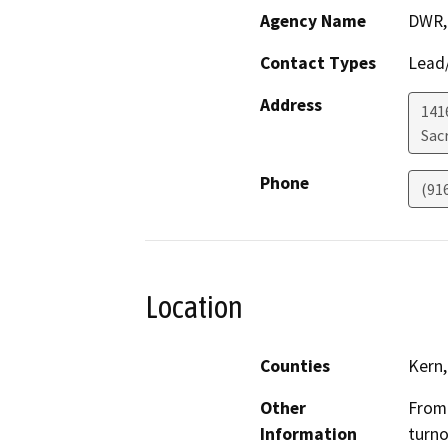
Agency Name
DWR, 
Contact Types
Lead/
Address
141
Sac
Phone
(91
Location
Counties
Kern,
Other
From 
Information
turno