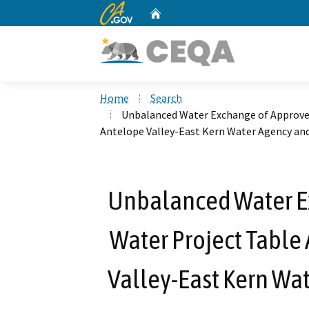
CA.gov
Home
Custom Google Search
Home
Search
Unbalanced Water Exchange of Approve
Antelope Valley-East Kern Water Agency an
Unbalanced Water E
Water Project Table
Valley-East Kern Wa