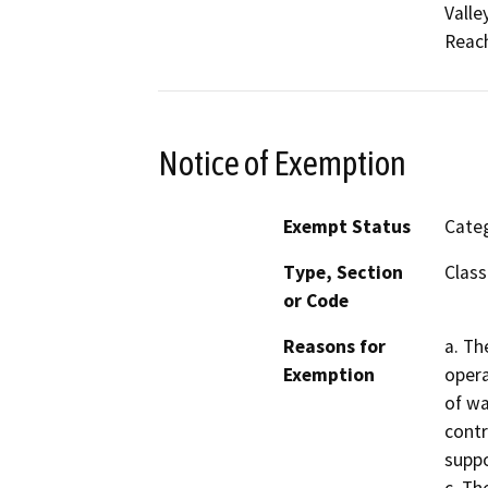
Valle
Reach
Notice of Exemption
Exempt Status
Categ
Type, Section
Class
or Code
Reasons for
a. Th
Exemption
opera
of wa
contr
suppo