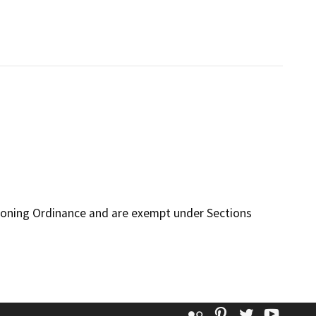
Zoning Ordinance and are exempt under Sections
Flickr
Pinterest
Twitter
YouT