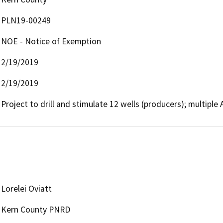
PLN19-00249
NOE - Notice of Exemption
2/19/2019
2/19/2019
Project to drill and stimulate 12 wells (producers); multiple
Lorelei Oviatt
Kern County PNRD