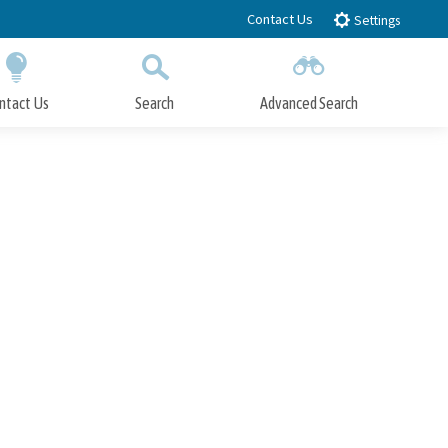
Contact Us
Settings
ntact Us
Search
Advanced Search
Submit
Close Search