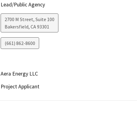
Lead/Public Agency
2700 M Street, Suite 100
Bakersfield
,
CA
93301
(661) 862-8600
Aera Energy LLC
Project Applicant