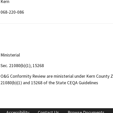
Kern
068-220-086
Ministerial
Sec. 21080(b)(1); 15268
O&G Conformity Review are ministerial under Kern County 
21080(b)(1) and 15268 of the State CEQA Guidelines
Accessibility
Contact Us
Browse Documents