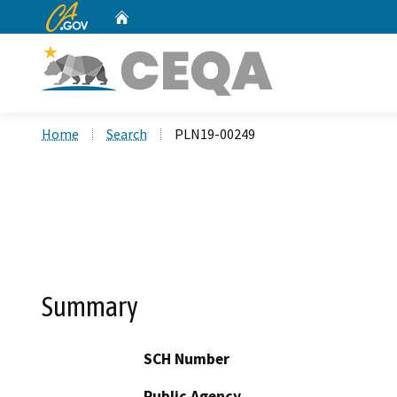
CA.gov
Home
Custom Google Search
Home
Search
PLN19-00249
Summary
SCH Number
Public Agency