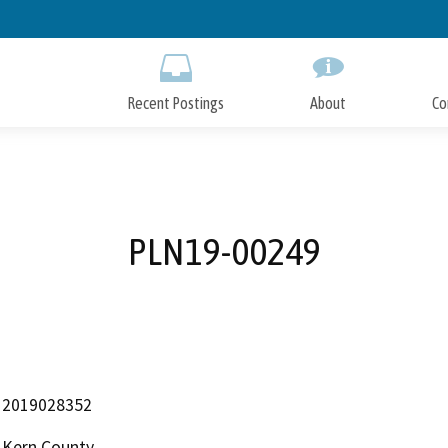
Skip
to
Main
Content
Recent Postings
About
Co
PLN19-00249
2019028352
Kern County