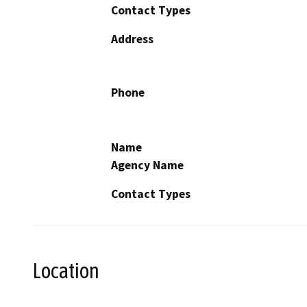
Contact Types
Address
Phone
Name
Agency Name
Contact Types
Location