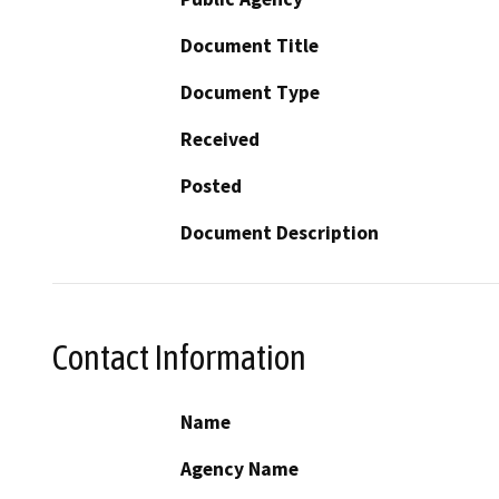
Document Title
Document Type
Received
Posted
Document Description
Contact Information
Name
Agency Name