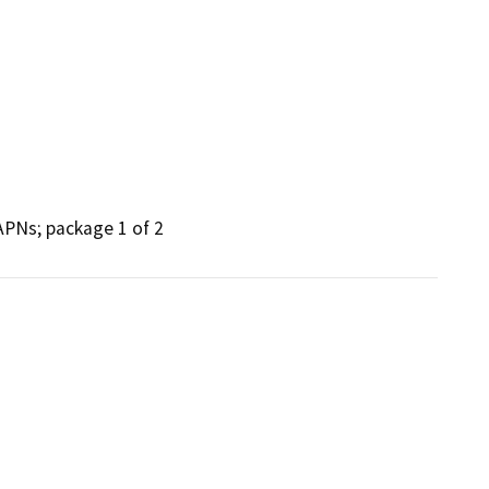
 APNs; package 1 of 2