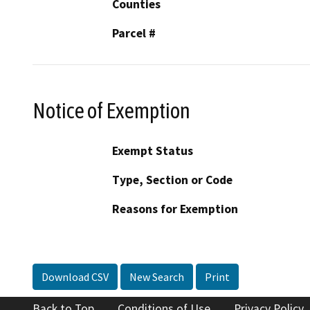
Counties
Parcel #
Notice of Exemption
Exempt Status
Type, Section or Code
Reasons for Exemption
Download CSV
New Search
Print
Back to Top
Conditions of Use
Privacy Policy