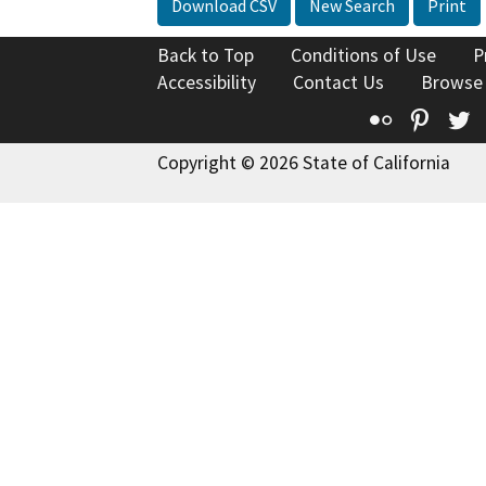
Download CSV
New Search
Print
Back to Top
Conditions of Use
P
Accessibility
Contact Us
Browse
Flickr
Pinte
T
Copyright © 2026 State of California