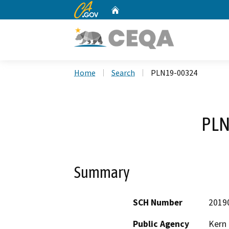
CA.gov
Home
Custom Google Search
Home
Search
PLN19-00324
PLN
Summary
SCH Number
2019
Public Agency
Kern