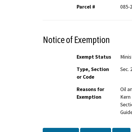
Parcel #
085-
Notice of Exemption
Exempt Status
Minis
Type, Section
Sec. 
or Code
Reasons for
Oil a
Exemption
Kern 
Secti
Guide