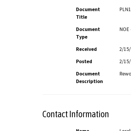
Document
PLN1
Title
Document
NOE -
Type
Received
2/15
Posted
2/15
Document
Rewor
Description
Contact Information