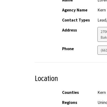
Name
Lorel
Agency Name
Kern
Contact Types
Lead/
Address
2700
Bak
Phone
(66
Location
Counties
Kern
Regions
Unin