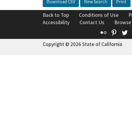
Download CSV
New Search
Print
Back to Top
Conditions of Use
P
Accessibility
Contact Us
Browse
Flickr
Pinte
T
Copyright © 2026 State of California