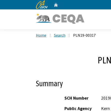
CA.gov
Home
Custom Google Search
Home
Search
PLN19-00317
PLN
Summary
SCH Number
2019
Public Agency
Kern