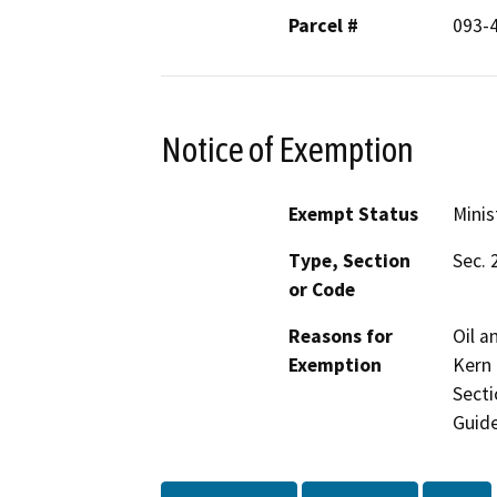
Parcel #
093-
Notice of Exemption
Exempt Status
Minis
Type, Section
Sec. 
or Code
Reasons for
Oil a
Exemption
Kern 
Secti
Guide