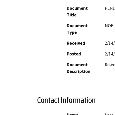
Document
PLN1
Title
Document
NOE -
Type
Received
2/14
Posted
2/14
Document
Rewor
Description
Contact Information