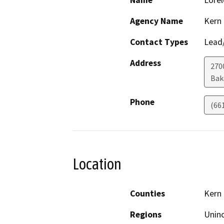
Name
Lorel
Agency Name
Kern
Contact Types
Lead/
Address
2700
Bak
Phone
(66
Location
Counties
Kern
Regions
Unin