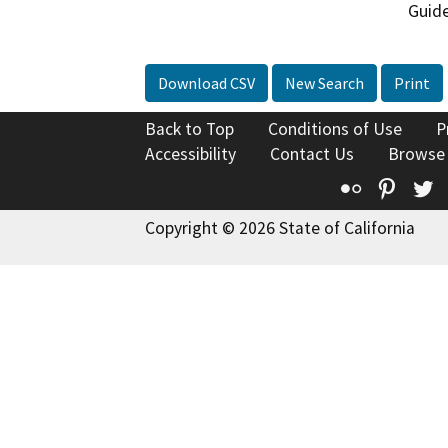
Guide
Download CSV
New Search
Print
Back to Top
Conditions of Use
P
Accessibility
Contact Us
Browse
Flickr
Pinte
T
Copyright © 2026 State of California