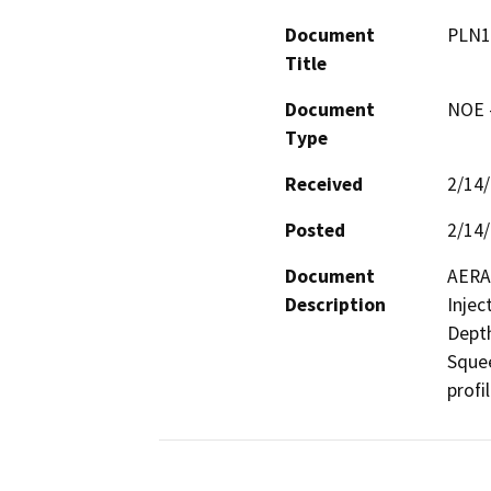
Document
PLN1
Title
Document
NOE -
Type
Received
2/14
Posted
2/14
Document
AERA 
Description
Injec
Depth
Squee
profi