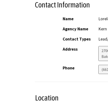
Contact Information
Name
Lorel
Agency Name
Kern
Contact Types
Lead/
Address
2700
Bak
Phone
(66
Location