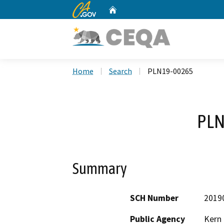
CA.gov
Home
Custom Google Search
Home
Search
PLN19-00265
PLN
Summary
SCH Number
2019
Public Agency
Kern