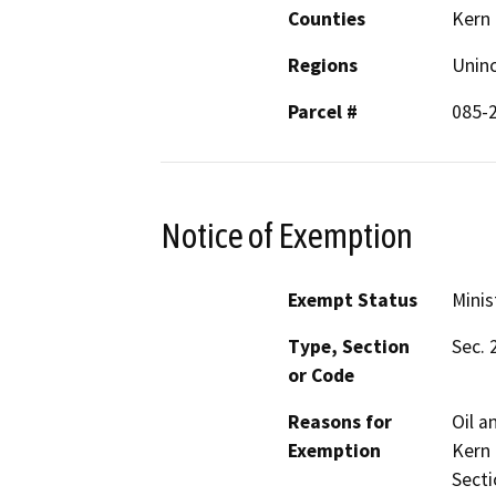
Counties
Kern
Regions
Unin
Parcel #
085-
Notice of Exemption
Exempt Status
Minis
Type, Section
Sec. 
or Code
Reasons for
Oil a
Exemption
Kern 
Secti