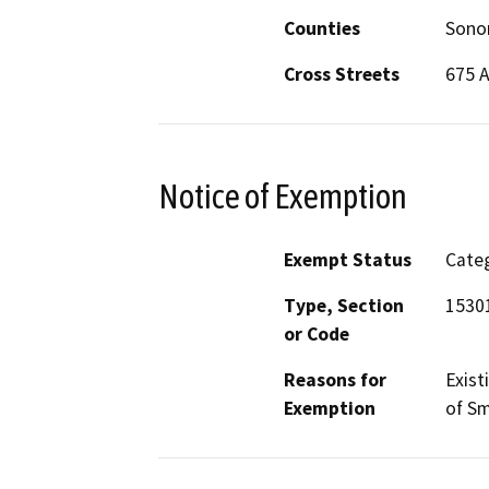
Counties
Son
Cross Streets
675 A
Notice of Exemption
Exempt Status
Categ
Type, Section
15301
or Code
Reasons for
Exist
Exemption
of Sm