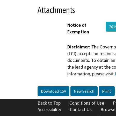
Attachments
Notice of
201
Exemption
Disclaimer:
The Governor
(LCI) accepts no responsib
documents. To obtain an 
the lead agency at the c
information, please visit
Download CSV
New Search
Print
Back to Top
Conditions of Use
P
Accessibility
Contact Us
Browse