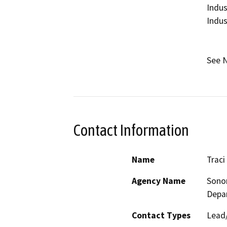
Indus
Indust
See N
Contact Information
Name
Traci
Agency Name
Sono
Depa
Contact Types
Lead/