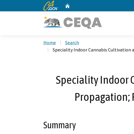
CA.gov
Home
Custom Google Search
Home
Search
Speciality Indoor Cannabis Cultivation
Speciality Indoor 
Propagation; 
Summary