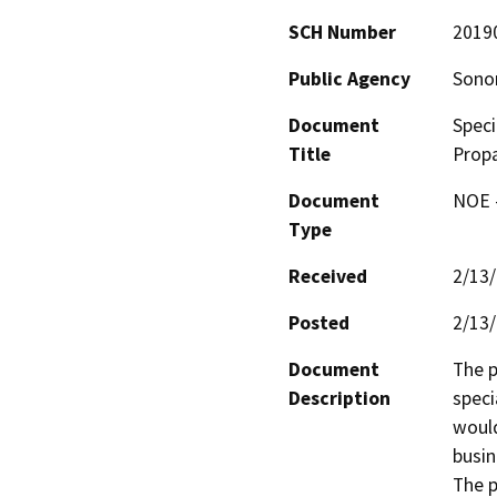
SCH Number
2019
Public Agency
Sono
Document
Speci
Title
Propa
Document
NOE -
Type
Received
2/13
Posted
2/13
Document
The p
Description
speci
would
busin
The p