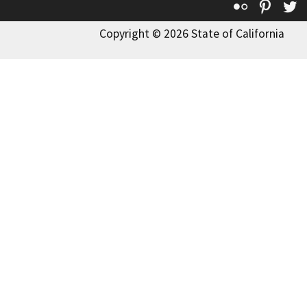
Flickr
Pinte
T
Copyright © 2026 State of California