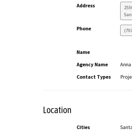
Address
255
San
Phone
(70
Name
Agency Name
Anna 
Contact Types
Proje
Location
Cities
Sant