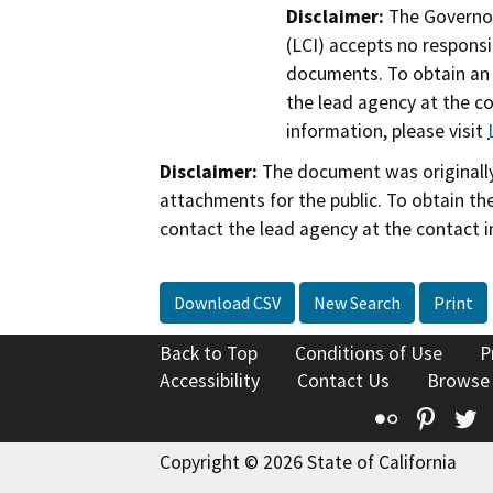
Disclaimer:
The Governor
(LCI) accepts no responsib
documents. To obtain an 
the lead agency at the c
information, please visit
Disclaimer:
The document was originally
attachments for the public. To obtain th
contact the lead agency at the contact i
Download CSV
New Search
Print
Back to Top
Conditions of Use
P
Accessibility
Contact Us
Browse
Flickr
Pinte
T
Copyright © 2026 State of California