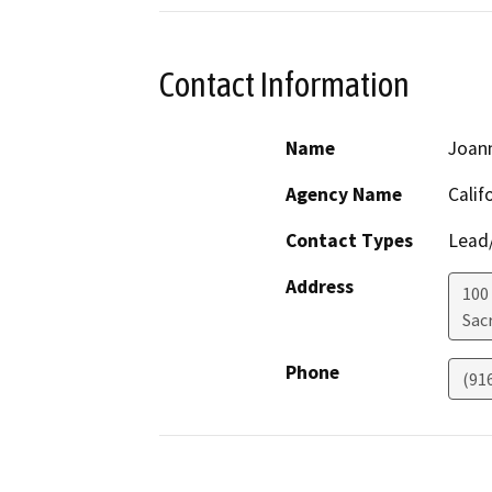
Contact Information
Name
Joan
Agency Name
Calif
Contact Types
Lead/
Address
100
Sac
Phone
(91