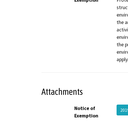
Exemption
Prote
struc
envir
the a
activ
envir
the p
envir
apply
Attachments
Notice of
201
Exemption