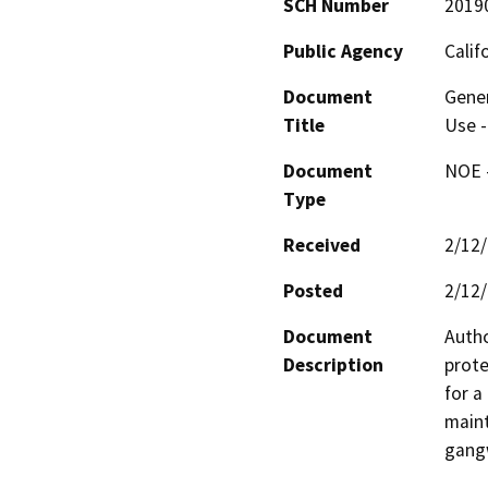
SCH Number
2019
Public Agency
Calif
Document
Gener
Title
Use -
Document
NOE -
Type
Received
2/12
Posted
2/12
Document
Autho
Description
prote
for a
maint
gangw