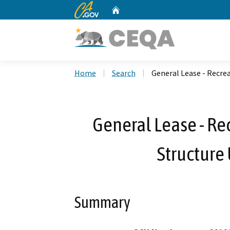
CA.gov
Home
Custom Google Search
Home
Search
General Lease - Recrea
General Lease - Re
Structure 
Summary