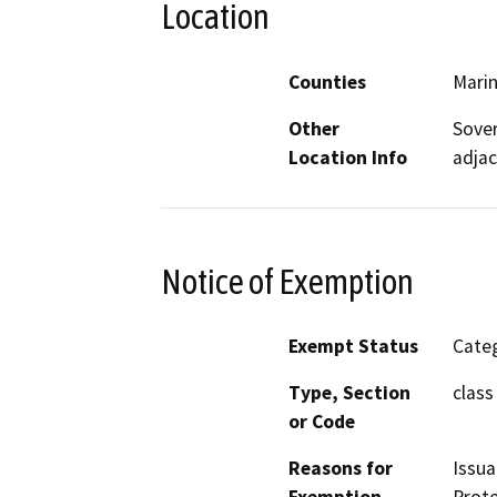
Location
Counties
Mari
Other
Sover
Location Info
adjac
Notice of Exemption
Exempt Status
Categ
Type, Section
class 
or Code
Reasons for
Issua