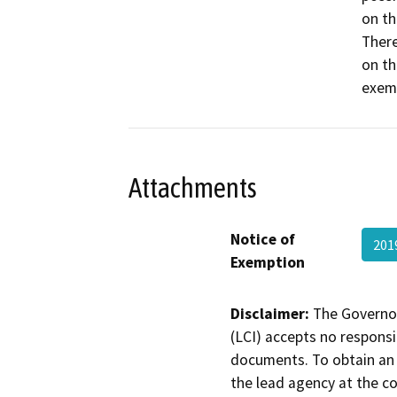
on th
There
on th
exemp
Attachments
Notice of
201
Exemption
Disclaimer:
The Governor
(LCI) accepts no responsib
documents. To obtain an 
the lead agency at the c