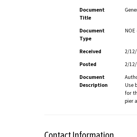
Document
Gener
Title
Document
NOE -
Type
Received
2/12
Posted
2/12
Document
Autho
Description
Use b
for t
pier 
Contact Information