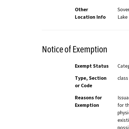
Other
Sover
Location Info
Lake 
Notice of Exemption
Exempt Status
Categ
Type, Section
class 
or Code
Reasons for
Issua
Exemption
for t
physi
exist
possi