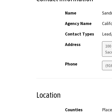
Name
Sandr
Agency Name
Calif
Contact Types
Lead/
Address
100
Sac
Phone
(91
Location
Counties
Place