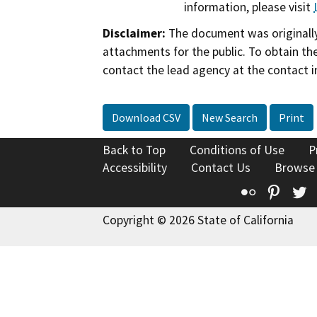
information, please visit
Disclaimer:
The document was originally
attachments for the public. To obtain th
contact the lead agency at the contact i
Download CSV
New Search
Print
Back to Top
Conditions of Use
P
Accessibility
Contact Us
Browse
Flickr
Pinte
T
Copyright © 2026 State of California