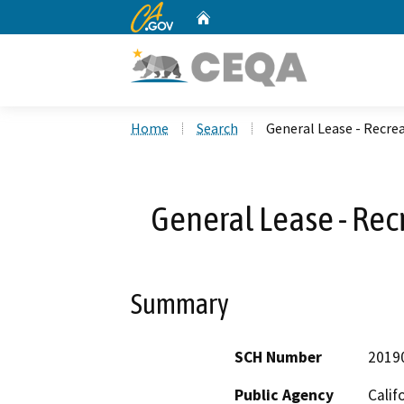
CA.gov
Home
Custom Google Search
Home
Search
General Lease - Recrea
General Lease - Rec
Summary
SCH Number
2019
Public Agency
Calif