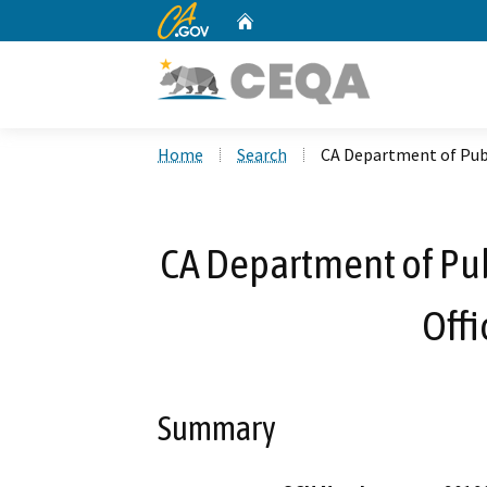
CA.gov
Home
Custom Google Search
Home
Search
CA Department of Publi
CA Department of Publ
Offi
Summary