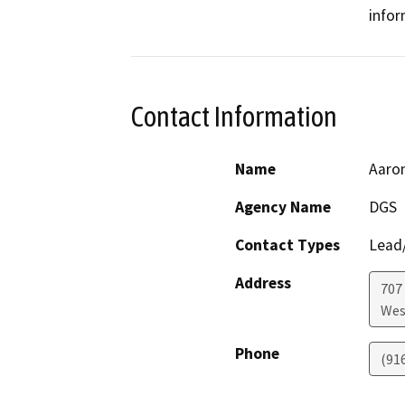
infor
Contact Information
Name
Aaron
Agency Name
DGS
Contact Types
Lead/
Address
707 
Wes
Phone
(91