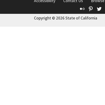
Accessibility
Contact Us
Browse
Flickr
Pinte
T
Copyright © 2026 State of California