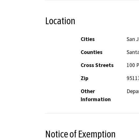
Location
Cities
San 
Counties
Santa
Cross Streets
100 P
Zip
9511
Other
Depar
Information
Notice of Exemption