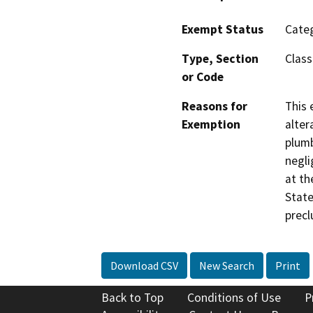
Exempt Status
Categ
Type, Section
Class
or Code
Reasons for
This 
Exemption
alter
plumb
negli
at th
State
precl
Download CSV
New Search
Print
Back to Top
Conditions of Use
P