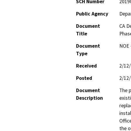
SCH Number
2019
Public Agency
Depar
Document
CA De
Title
Phase
Document
NOE -
Type
Received
2/12
Posted
2/12
Document
The p
Description
exist
repla
insta
Offic
the o