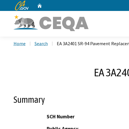
CA.gov
Home
Custom Google Search
Home
Search
EA 3A2401 SR-94 Pavement Replace
EA 3A24
Summary
SCH Number
Public Agency