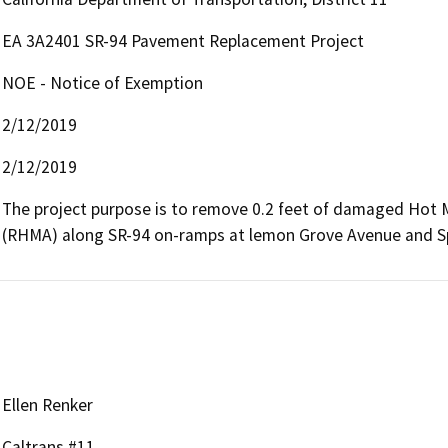
EA 3A2401 SR-94 Pavement Replacement Project
NOE - Notice of Exemption
2/12/2019
2/12/2019
The project purpose is to remove 0.2 feet of damaged Hot 
(RHMA) along SR-94 on-ramps at lemon Grove Avenue and Sp
Ellen Renker
Caltrans #11