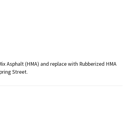
Mix Asphalt (HMA) and replace with Rubberized HMA 
ring Street. 