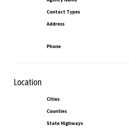
Contact Types
Address
Phone
Location
Cities
Counties
State Highways