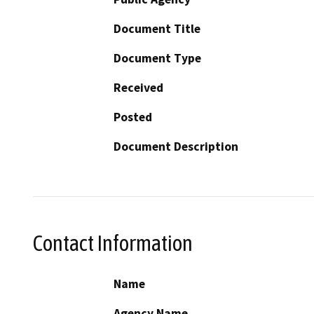
Document Title
Document Type
Received
Posted
Document Description
Contact Information
Name
Agency Name