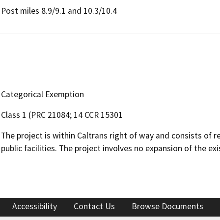
Post miles 8.9/9.1 and 10.3/10.4
Categorical Exemption
Class 1 (PRC 21084; 14 CCR 15301
The project is within Caltrans right of way and consists of r
public facilities. The project involves no expansion of the exi
Accessibility
Contact Us
Browse Documents