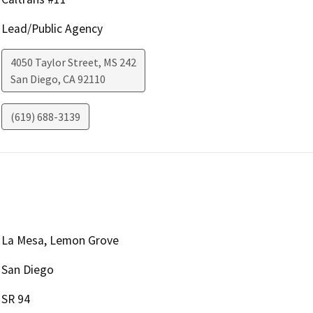
Lead/Public Agency
4050 Taylor Street, MS 242
San Diego
,
CA
92110
(619) 688-3139
La Mesa, Lemon Grove
San Diego
SR 94