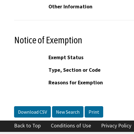
Other Information
Notice of Exemption
Exempt Status
Type, Section or Code
Reasons for Exemption
Download CSV
New Search
Print
Back to Top
Conditions of Use
Privacy Policy