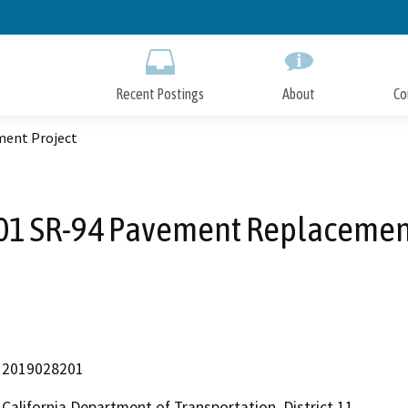
Skip
to
Main
Content
Recent Postings
About
Co
ment Project
01 SR-94 Pavement Replacement
2019028201
California Department of Transportation, District 11