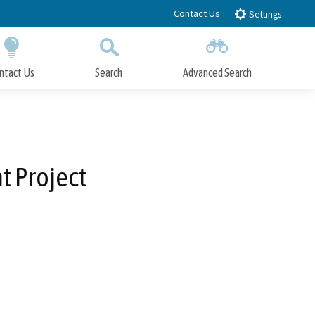
Contact Us
Settings
ntact Us
Search
Advanced Search
Submit
Close Search
 Project