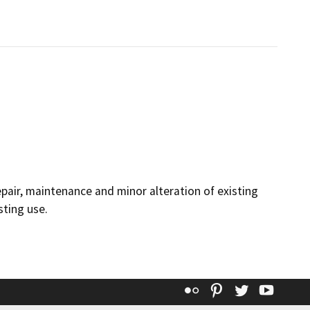
epair, maintenance and minor alteration of existing
sting use.
Flickr
Pinterest
Twitter
YouT