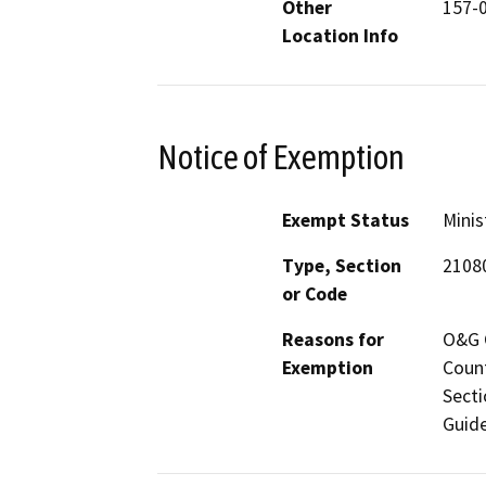
Other
157-
Location Info
Notice of Exemption
Exempt Status
Minis
Type, Section
2108
or Code
Reasons for
O&G C
Exemption
Count
Secti
Guide