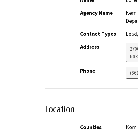
Name
Lorel
Agency Name
Kern 
Depa
Contact Types
Lead/
Address
2700
Bak
Phone
(66
Location
Counties
Kern