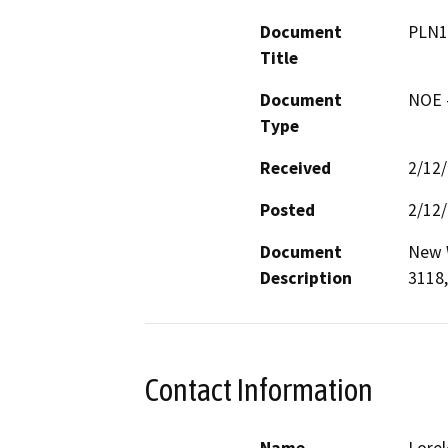
Document
PLN1
Title
Document
NOE -
Type
Received
2/12
Posted
2/12
Document
New W
Description
3118,
Contact Information