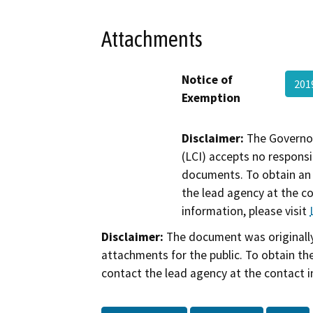
Attachments
Notice of
201
Exemption
Disclaimer:
The Governor
(LCI) accepts no responsib
documents. To obtain an 
the lead agency at the c
information, please visit
Disclaimer:
The document was originally
attachments for the public. To obtain th
contact the lead agency at the contact i