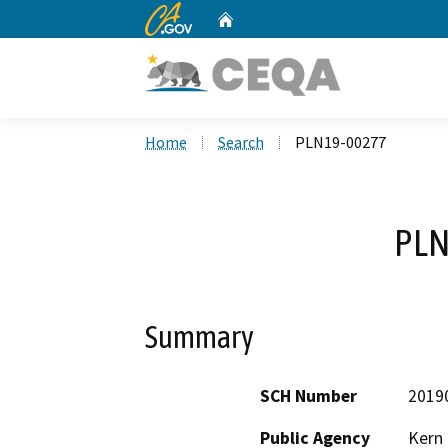
CA.gov
Home
Custom Google Search
Home
Search
PLN19-00277
PLN
Summary
SCH Number
2019
Public Agency
Kern