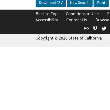
Download CSV
New Search
Print
Back to Top
Conditions of Use
P
Accessibility
Contact Us
Browse
Flickr
Pinte
T
Copyright © 2026 State of California