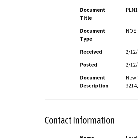
Document
PLN1
Title
Document
NOE -
Type
Received
2/12
Posted
2/12
Document
New W
Description
3214,
Contact Information