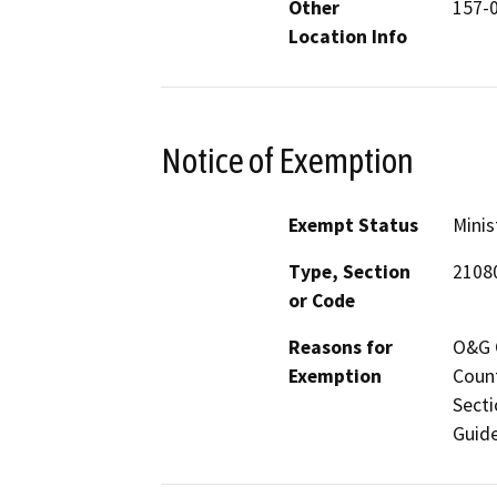
Other
157-
Location Info
Notice of Exemption
Exempt Status
Minis
Type, Section
2108
or Code
Reasons for
O&G C
Exemption
Count
Secti
Guide