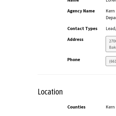
Name
Lorel
Agency Name
Kern 
Depa
Contact Types
Lead/
Address
2700
Bak
Phone
(66
Location
Counties
Kern