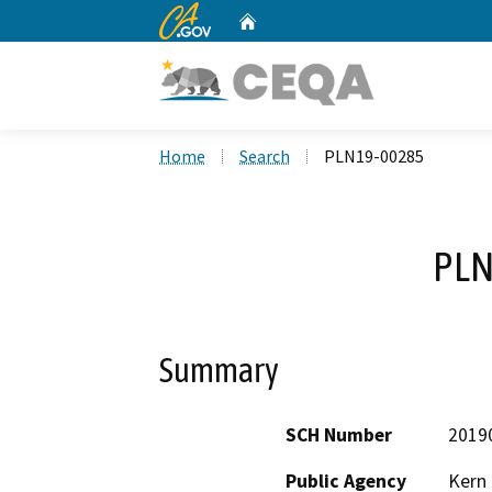
CA.gov
Home
Custom Google Search
Home
Search
PLN19-00285
PLN
Summary
SCH Number
2019
Public Agency
Kern