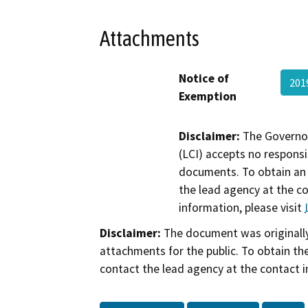
Attachments
Notice of
201
Exemption
Disclaimer:
The Governor
(LCI) accepts no responsib
documents. To obtain an 
the lead agency at the c
information, please visit
Disclaimer:
The document was originally
attachments for the public. To obtain th
contact the lead agency at the contact i