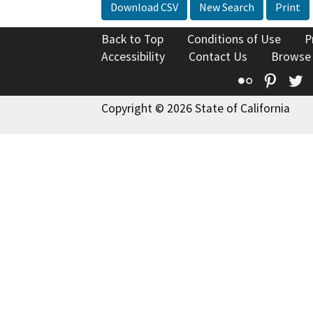
Download CSV
New Search
Print
Back to Top
Conditions of Use
P
Accessibility
Contact Us
Browse
Flickr
Pinte
T
Copyright © 2026 State of California