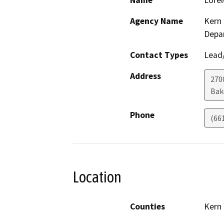
Name
Lorel
Agency Name
Kern 
Depa
Contact Types
Lead/
Address
2700
Bak
Phone
(66
Location
Counties
Kern