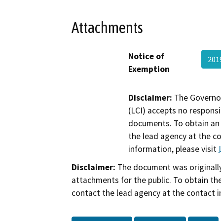
Attachments
Notice of
201
Exemption
Disclaimer:
The Governor
(LCI) accepts no responsib
documents. To obtain an 
the lead agency at the c
information, please visit
Disclaimer:
The document was originally
attachments for the public. To obtain th
contact the lead agency at the contact i