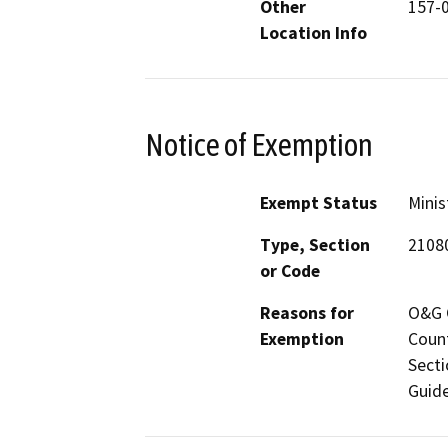
Other
157-
Location Info
Notice of Exemption
Exempt Status
Minis
Type, Section
2108
or Code
Reasons for
O&G C
Exemption
Count
Secti
Guide