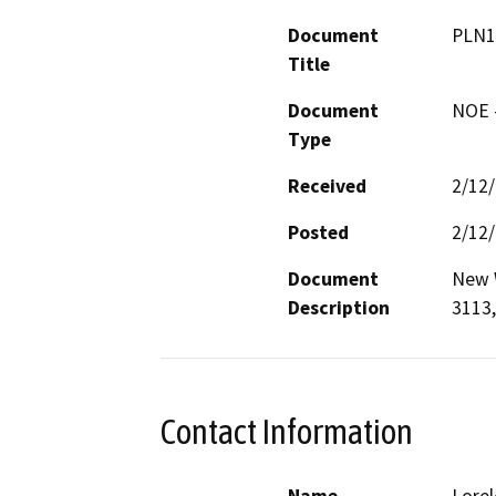
Document
PLN1
Title
Document
NOE -
Type
Received
2/12
Posted
2/12
Document
New W
Description
3113,
Contact Information