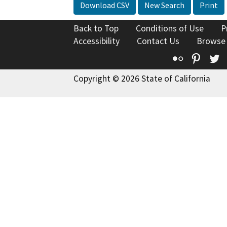
Download CSV
New Search
Print
Back to Top
Conditions of Use
P
Accessibility
Contact Us
Browse
Flickr
Pinte
T
Copyright © 2026 State of California