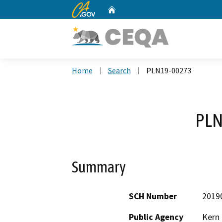
CA.gov
Home
Custom Google Search
Home
Search
PLN19-00273
PLN
Summary
SCH Number
2019
Public Agency
Kern