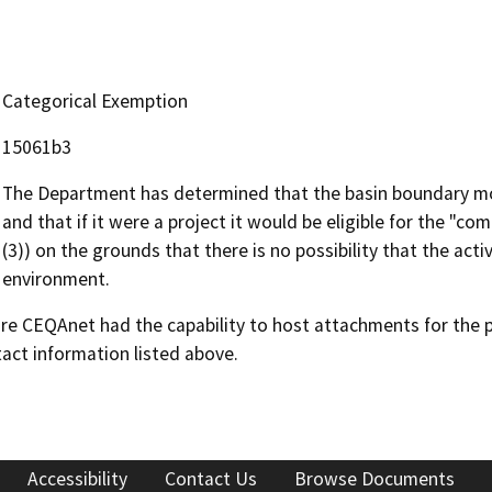
Categorical Exemption
15061b3
The Department has determined that the basin boundary mod
and that if it were a project it would be eligible for the 
(3)) on the grounds that there is no possibility that the acti
environment.
 CEQAnet had the capability to host attachments for the pub
act information listed above.
Accessibility
Contact Us
Browse Documents