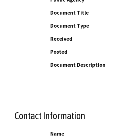
Document Title
Document Type
Received
Posted
Document Description
Contact Information
Name