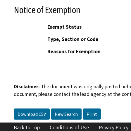
Notice of Exemption
Exempt Status
Type, Section or Code
Reasons for Exemption
Disclaimer:
The document was originally posted before
document, please contact the lead agency at the cont
Download CSV
New Search
Print
Back to Top
Conditions of Use
Privacy Policy