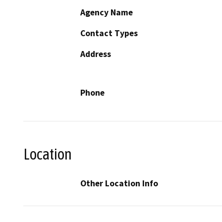
Agency Name
Contact Types
Address
Phone
Location
Other Location Info