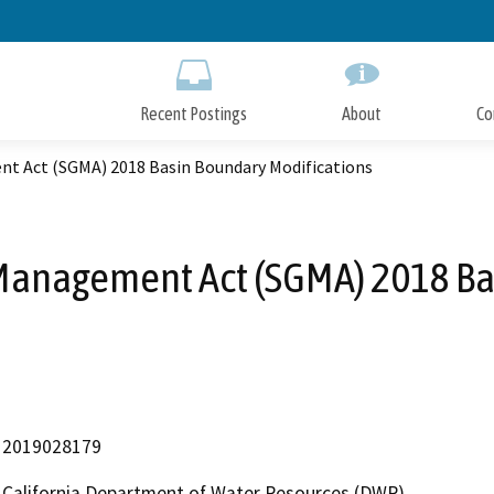
Skip
to
Main
Content
Recent Postings
About
Co
t Act (SGMA) 2018 Basin Boundary Modifications
anagement Act (SGMA) 2018 Ba
2019028179
California Department of Water Resources (DWR)