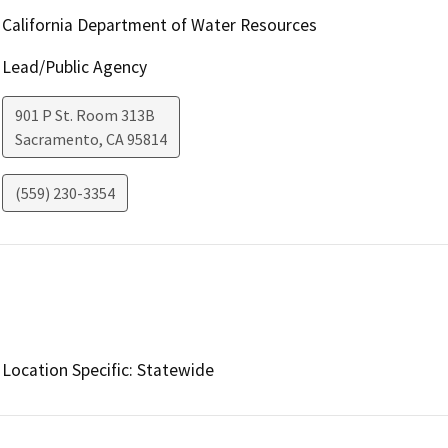
California Department of Water Resources
Lead/Public Agency
901 P St. Room 313B
Sacramento
,
CA
95814
(559) 230-3354
Location Specific: Statewide