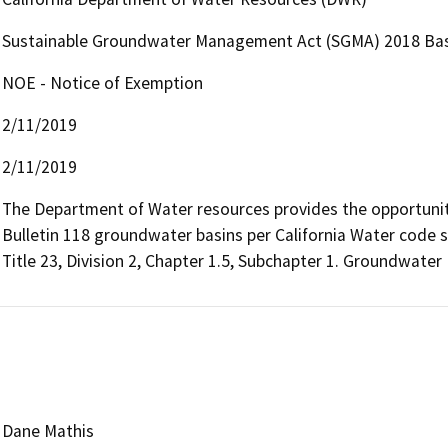
Sustainable Groundwater Management Act (SGMA) 2018 Bas
NOE - Notice of Exemption
2/11/2019
2/11/2019
The Department of Water resources provides the opportunity 
Bulletin 118 groundwater basins per California Water code s
Title 23, Division 2, Chapter 1.5, Subchapter 1. Groundwater
Dane Mathis