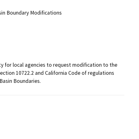
in Boundary Modifications
for local agencies to request modification to the 
ection 10722.2 and California Code of regulations 
 Basin Boundaries.