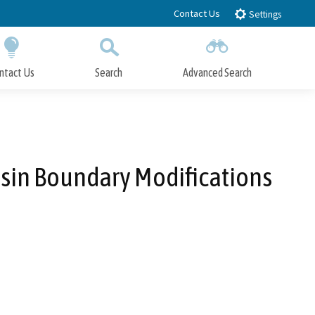
Contact Us
Settings
ntact Us
Search
Advanced Search
Submit
Close Search
sin Boundary Modifications