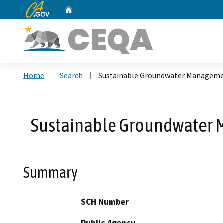
CA.gov
Home
Custom Google Search
Home
Search
Sustainable Groundwater Managemen
Sustainable Groundwater M
Summary
SCH Number
Public Agency