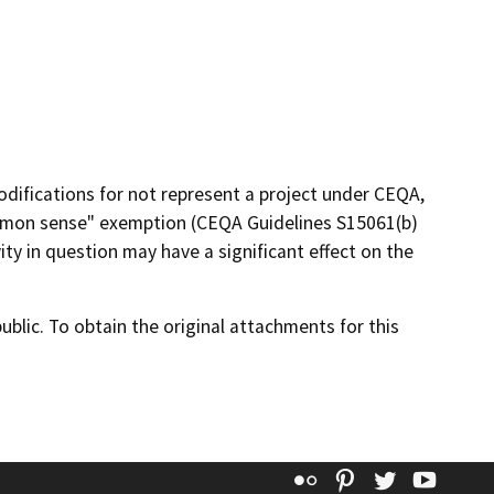
ifications for not represent a project under CEQA,
"common sense" exemption (CEQA Guidelines S15061(b)
vity in question may have a significant effect on the
lic. To obtain the original attachments for this
Flickr
Pinterest
Twitter
YouT