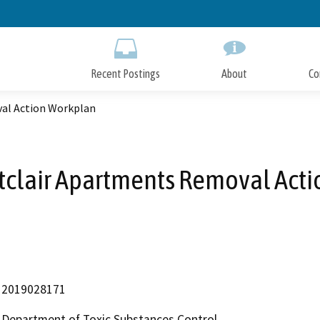
Skip
to
Main
Content
Recent Postings
About
Co
al Action Workplan
clair Apartments Removal Act
2019028171
Department of Toxic Substances Control