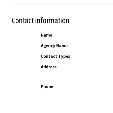
Contact Information
Name
Agency Name
Contact Types
Address
Phone