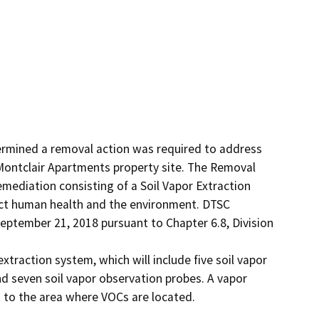
rmined a removal action was required to address 
Montclair Apartments property site. The Removal 
ediation consisting of a Soil Vapor Extraction 
ct human health and the environment. DTSC 
ptember 21, 2018 pursuant to Chapter 6.8, Division 
extraction system, which will include five soil vapor 
d seven soil vapor observation probes. A vapor 
t to the area where VOCs are located. 