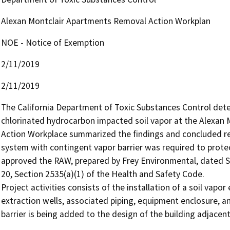
Alexan Montclair Apartments Removal Action Workplan
NOE - Notice of Exemption
2/11/2019
2/11/2019
The California Department of Toxic Substances Control dete
chlorinated hydrocarbon impacted soil vapor at the Alexan 
Action Workplace summarized the findings and concluded rem
system with contingent vapor barrier was required to prote
approved the RAW, prepared by Frey Environmental, dated Se
20, Section 2535(a)(1) of the Health and Safety Code. 

Project activities consists of the installation of a soil vapor 
extraction wells, associated piping, equipment enclosure, an
barrier is being added to the design of the building adjacen