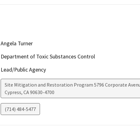
Angela Turner
Department of Toxic Substances Control
Lead/Public Agency
Site Mitigation and Restoration Program 5796 Corporate Aven
Cypress
,
CA
90630-4700
(714) 484-5477