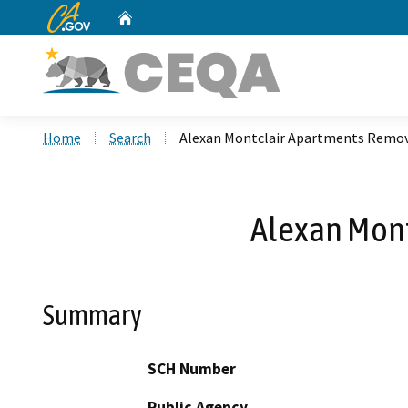
CA.gov
Home
Custom Google Search
Home
Search
Alexan Montclair Apartments Remov
Alexan Mont
Summary
SCH Number
Public Agency