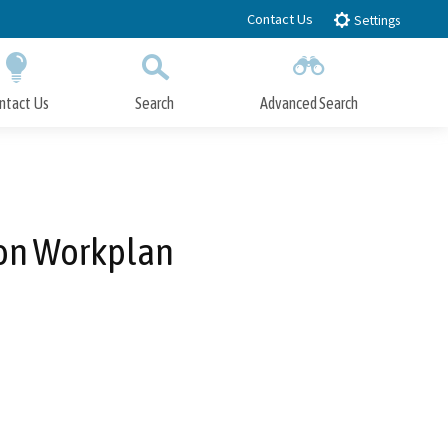
Contact Us
Settings
ntact Us
Search
Advanced Search
Submit
Close Search
ion Workplan