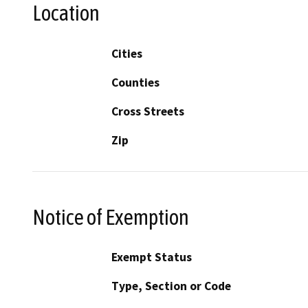
Location
Cities
Counties
Cross Streets
Zip
Notice of Exemption
Exempt Status
Type, Section or Code