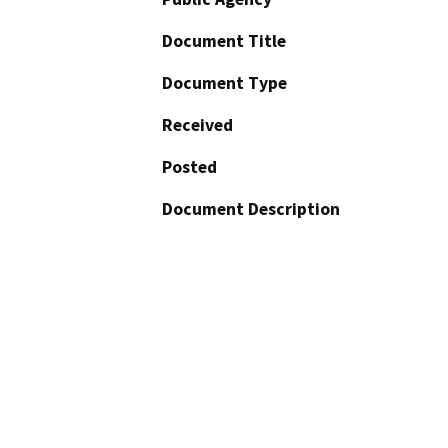
Document Title
Document Type
Received
Posted
Document Description