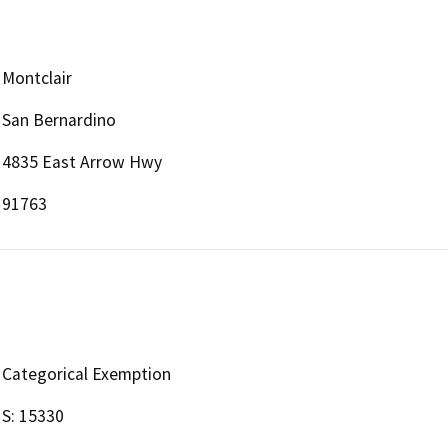
Montclair
San Bernardino
4835 East Arrow Hwy
91763
Categorical Exemption
S: 15330