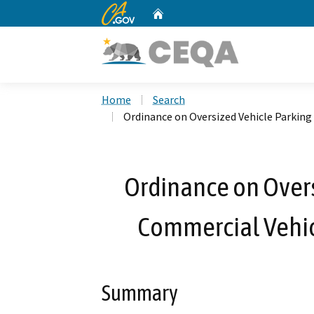
CA.gov
Home
Custom Google Search
Home
Search
Ordinance on Oversized Vehicle Parking
Ordinance on Overs
Commercial Vehicl
Summary