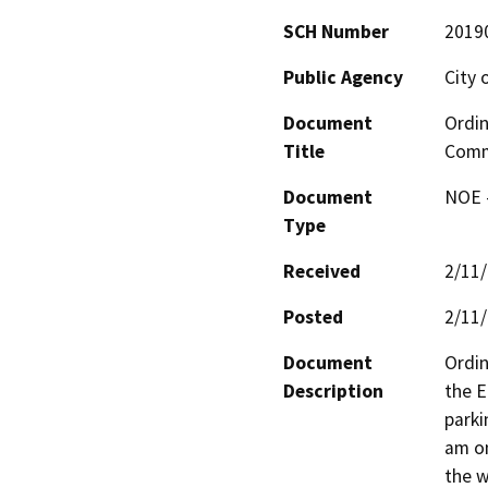
SCH Number
2019
Public Agency
City 
Document
Ordin
Title
Comme
Document
NOE -
Type
Received
2/11
Posted
2/11
Document
Ordin
Description
the E
parki
am on
the w