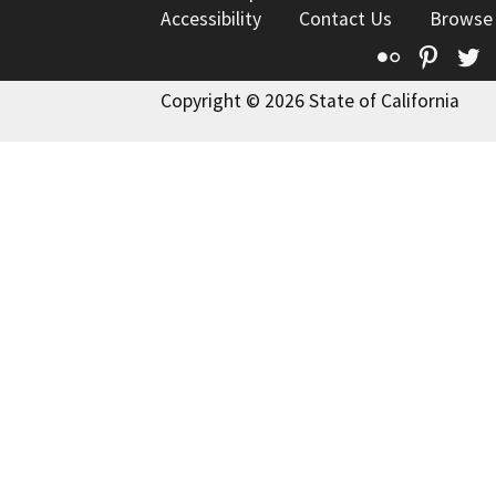
Accessibility
Contact Us
Browse
Flickr
Pinte
T
Copyright © 2026 State of California