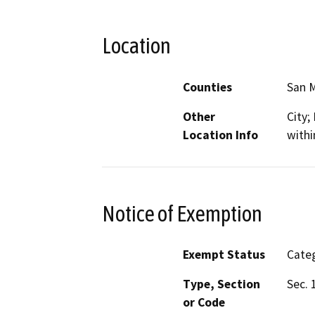
Location
Counties
San 
Other
City;
Location Info
withi
Notice of Exemption
Exempt Status
Categ
Type, Section
Sec. 
or Code