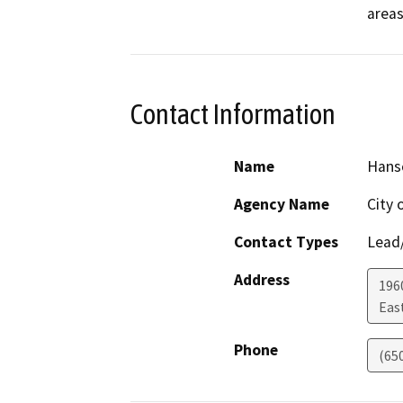
Contact Information
Name
Hans
Agency Name
City 
Contact Types
Lead/
Address
196
Eas
Phone
(65