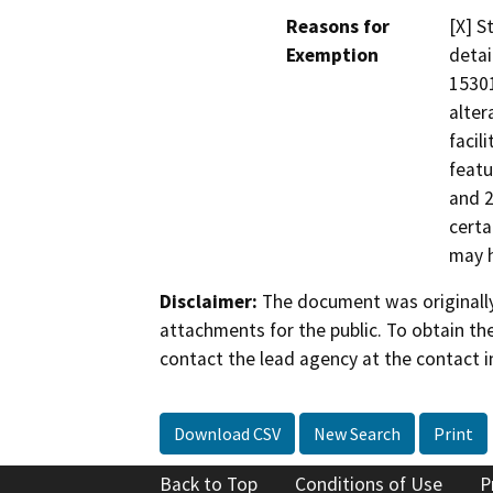
Reasons for
[X] S
Exemption
detai
15301
alter
facil
featu
and 2
certa
may h
Disclaimer:
The document was originally
attachments for the public. To obtain th
contact the lead agency at the contact i
Download CSV
New Search
Print
Back to Top
Conditions of Use
P