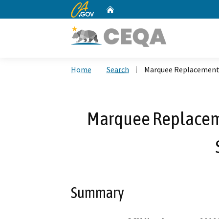
CA.gov
Home
Custom Google Search
Home
Search
Marquee Replacement 
Marquee Replaceme
Summary