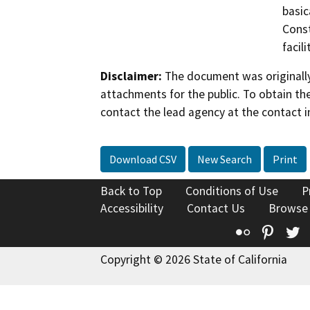
basic
Const
facil
Disclaimer:
The document was originally
attachments for the public. To obtain th
contact the lead agency at the contact i
Download CSV
New Search
Print
Back to Top
Conditions of Use
P
Accessibility
Contact Us
Browse
Flickr
Pinte
T
Copyright © 2026 State of California