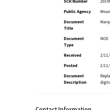
SCH Number
2019
Public Agency
Mount
Document
Marqu
Title
Document
NOE -
Type
Received
2/11
Posted
2/11
Document
Repla
Description
digita
Contact Information