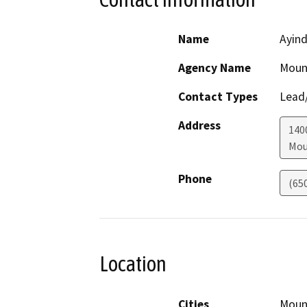
Name
Ayin
Agency Name
Mount
Contact Types
Lead/
Address
140
Mou
Phone
(65
Location
Cities
Moun