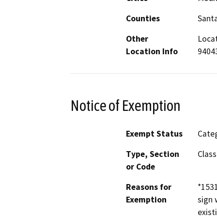
Counties
Santa
Other
Locat
Location Info
9404
Notice of Exemption
Exempt Status
Categ
Type, Section
Class
or Code
Reasons for
*1531
Exemption
sign 
exist