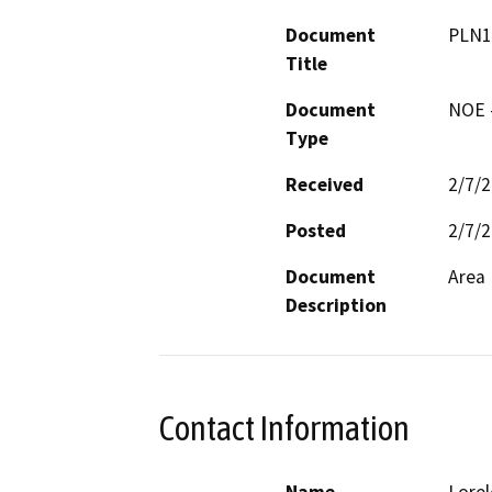
Document
PLN1
Title
Document
NOE -
Type
Received
2/7/
Posted
2/7/
Document
Area 
Description
Contact Information