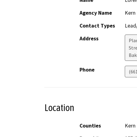
Name
Lorel
Agency Name
Kern
Contact Types
Lead/
Address
Pla
Stre
Bak
Phone
(66
Location
Counties
Kern