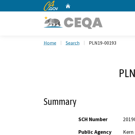
CA.gov
Home
Custom Google Search
Home
Search
PLN19-00193
PLN
Summary
SCH Number
2019
Public Agency
Kern