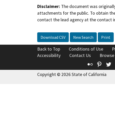
Disclaimer:
The document was originally
attachments for the public. To obtain th
contact the lead agency at the contact i
Download CSV
New Search
Print
Back to Top
Conditions of Use
P
Accessibility
Contact Us
Browse
Flickr
Pinte
T
Copyright © 2026 State of California