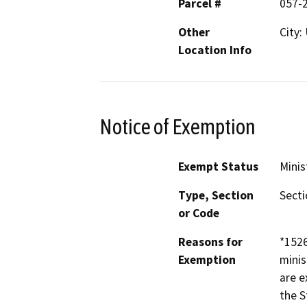
Parcel #
057-
Other
City:
Location Info
Notice of Exemption
Exempt Status
Minis
Type, Section
Secti
or Code
Reasons for
*152
Exemption
minis
are e
the S