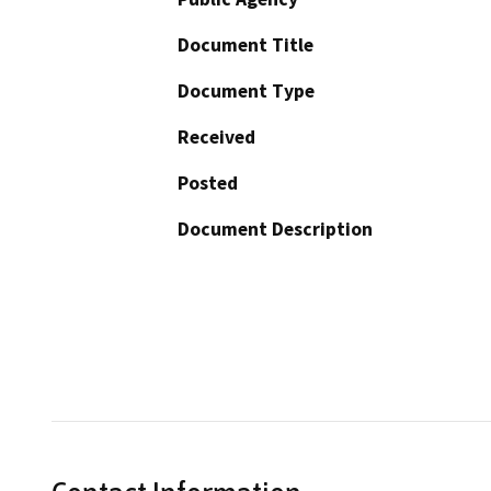
Document Title
Document Type
Received
Posted
Document Description