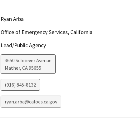
Ryan Arba
Office of Emergency Services, California
Lead/Public Agency
3650 Schriever Avenue
Mather
,
CA
95655
(916) 845-8132
ryan.arba@caloes.ca.gov