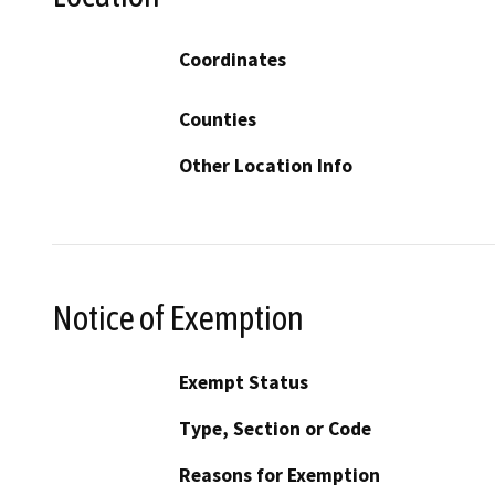
Coordinates
Counties
Other Location Info
Notice of Exemption
Exempt Status
Type, Section or Code
Reasons for Exemption