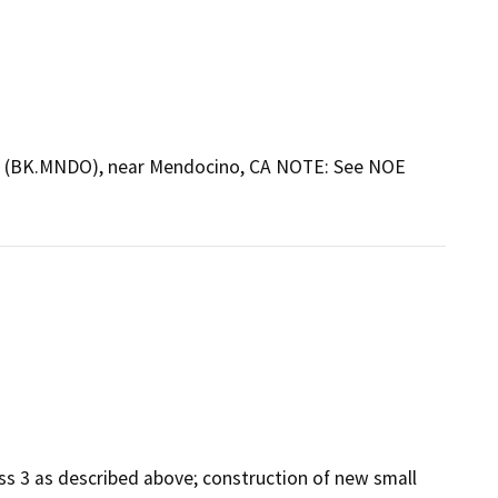
erty (BK.MNDO), near Mendocino, CA NOTE: See NOE
ss 3 as described above; construction of new small