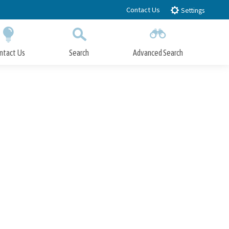
Contact Us
Settings
ntact Us
Search
Advanced Search
Submit
Close Search