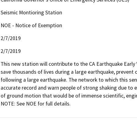
Seismic Montioring Station
NOE - Notice of Exemption
2/7/2019
2/7/2019
This new station will contribute to the CA Earthquake Earl
save thousands of lives during a large earthquake, prevent c
following a large earthquake. The network to which this sens
accurate record and warn people of strong shaking due to ea
of ground motion that would be of immense scientific, engine