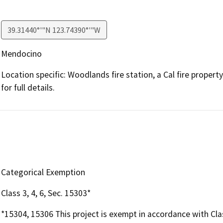
39.31440°'"N 123.74390°'"W
Mendocino
Location specific: Woodlands fire station, a Cal fire prop
for full details.
Categorical Exemption
Class 3, 4, 6, Sec. 15303*
*15304, 15306 This project is exempt in accordance with Cla