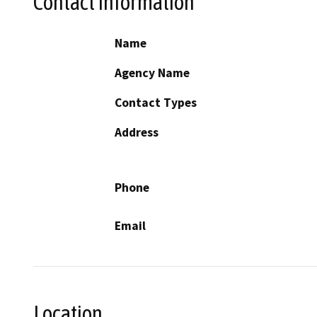
Contact Information
Name
Agency Name
Contact Types
Address
Phone
Email
Location