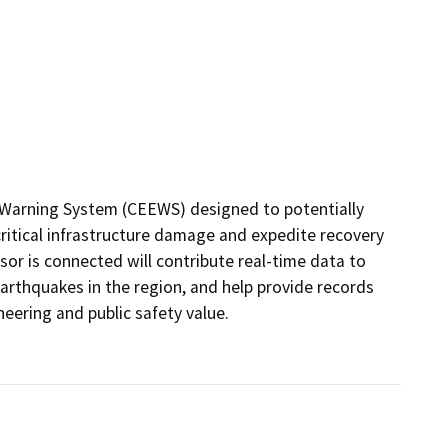
y Warning System (CEEWS) designed to potentially 
ritical infrastructure damage and expedite recovery 
or is connected will contribute real-time data to 
rthquakes in the region, and help provide records 
ering and public safety value. 
