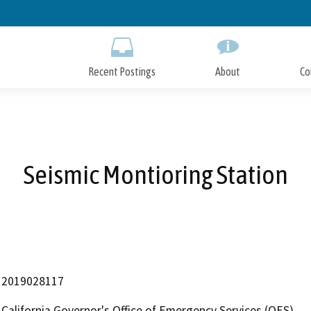
Skip
to
Main
Content
Recent Postings
About
Co
Seismic Montioring Station
2019028117
California Governor's Office of Emergency Services (OES)