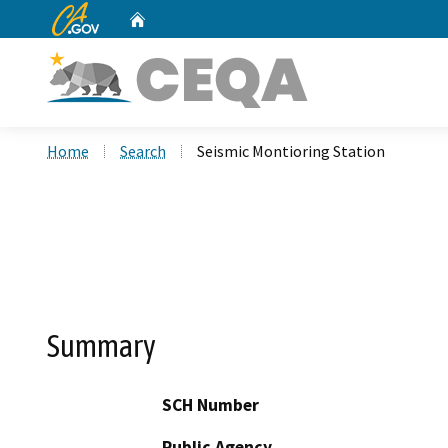
CA.gov
Home
Custom Google Search
Home
Search
Seismic Montioring Station
Summary
SCH Number
Public Agency